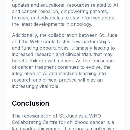
updates and educational resources related to AI
and cancer research, empowering patients,
families, and advocates to stay informed about
the latest developments in oncology.
Additionally, the collaboration between St. Jude
and the WHO could foster new partnerships
and funding opportunities, ultimately leading to
increased research and clinical trials that may
benefit children with cancer. As the landscape
of cancer treatment continues to evolve, the
integration of AI and machine learning into
research and clinical practice will play an
increasingly vital role.
Conclusion
The redesignation of St. Jude as a WHO
Collaborating Centre for childhood cancer is a
landmark achievement that signals a collective