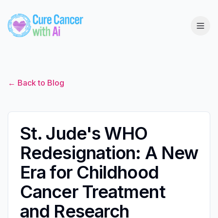
← Back to Blog
St. Jude's WHO
Redesignation: A New
Era for Childhood
Cancer Treatment
and Research