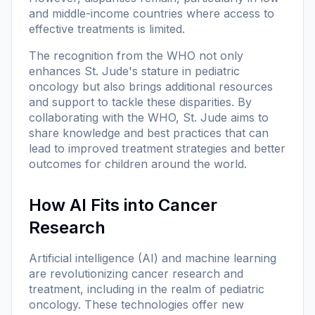
and middle-income countries where access to
effective treatments is limited.
The recognition from the WHO not only
enhances St. Jude's stature in pediatric
oncology but also brings additional resources
and support to tackle these disparities. By
collaborating with the WHO, St. Jude aims to
share knowledge and best practices that can
lead to improved treatment strategies and better
outcomes for children around the world.
How AI Fits into Cancer
Research
Artificial intelligence (AI) and machine learning
are revolutionizing cancer research and
treatment, including in the realm of pediatric
oncology. These technologies offer new