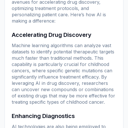
avenues for accelerating drug discovery,
optimizing treatment protocols, and
personalizing patient care. Here’s how AI is
making a difference:
Accelerating Drug Discovery
Machine learning algorithms can analyze vast
datasets to identify potential therapeutic targets
much faster than traditional methods. This
capability is particularly crucial for childhood
cancers, where specific genetic mutations can
significantly influence treatment efficacy. By
leveraging AI in drug discovery, researchers
can uncover new compounds or combinations
of existing drugs that may be more effective for
treating specific types of childhood cancer.
Enhancing Diagnostics
AI technologies are also being employed to