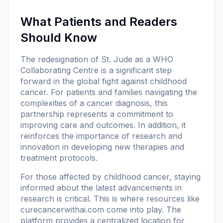
What Patients and Readers
Should Know
The redesignation of St. Jude as a WHO
Collaborating Centre is a significant step
forward in the global fight against childhood
cancer. For patients and families navigating the
complexities of a cancer diagnosis, this
partnership represents a commitment to
improving care and outcomes. In addition, it
reinforces the importance of research and
innovation in developing new therapies and
treatment protocols.
For those affected by childhood cancer, staying
informed about the latest advancements in
research is critical. This is where resources like
curecancerwithai.com
come into play. The
platform provides a centralized location for