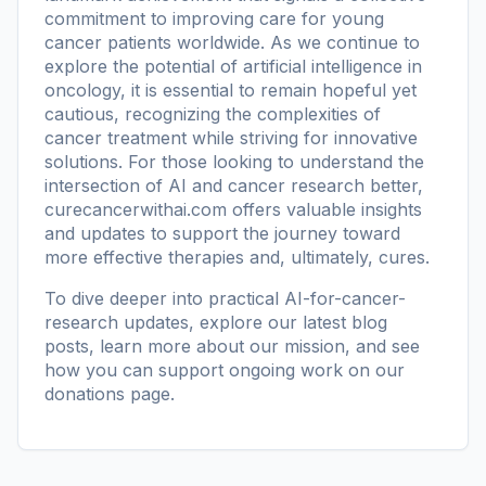
commitment to improving care for young
cancer patients worldwide. As we continue to
explore the potential of artificial intelligence in
oncology, it is essential to remain hopeful yet
cautious, recognizing the complexities of
cancer treatment while striving for innovative
solutions. For those looking to understand the
intersection of AI and cancer research better,
curecancerwithai.com
offers valuable insights
and updates to support the journey toward
more effective therapies and, ultimately, cures.
To dive deeper into practical AI-for-cancer-
research updates, explore our
latest blog
posts
, learn more
about our mission
, and see
how you can support ongoing work on our
donations page
.