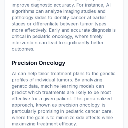
improve diagnostic accuracy. For instance, AI
algorithms can analyze imaging studies and
pathology slides to identify cancer at earlier
stages or differentiate between tumor types
more effectively. Early and accurate diagnosis is
critical in pediatric oncology, where timely
intervention can lead to significantly better
outcomes.
Precision Oncology
AI can help tailor treatment plans to the genetic
profiles of individual tumors. By analyzing
genetic data, machine learning models can
predict which treatments are likely to be most
effective for a given patient. This personalized
approach, known as precision oncology, is
particularly promising in pediatric cancer care,
where the goal is to minimize side effects while
maximizing treatment efficacy.