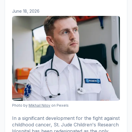
June 18, 2026
Photo by
Mikhail Nilov
on Pexels
In a significant development for the fight against
childhood cancer, St. Jude Children's Research
Hospital has been redesignated as the only