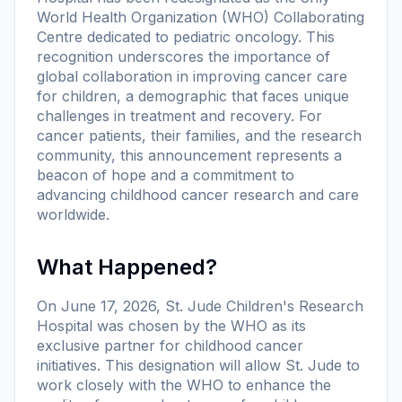
World Health Organization (WHO) Collaborating
Centre dedicated to pediatric oncology. This
recognition underscores the importance of
global collaboration in improving cancer care
for children, a demographic that faces unique
challenges in treatment and recovery. For
cancer patients, their families, and the research
community, this announcement represents a
beacon of hope and a commitment to
advancing childhood cancer research and care
worldwide.
What Happened?
On June 17, 2026, St. Jude Children's Research
Hospital was chosen by the WHO as its
exclusive partner for childhood cancer
initiatives. This designation will allow St. Jude to
work closely with the WHO to enhance the