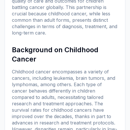
quality of care and outcomes for children
battling cancer globally. This partnership is
crucial because childhood cancer, while less
common than adult forms, presents distinct
challenges in terms of diagnosis, treatment, and
long-term care.
Background on Childhood
Cancer
Childhood cancer encompasses a variety of
cancers, including leukemia, brain tumors, and
lymphomas, among others. Each type of
cancer behaves differently in children
compared to adults, necessitating tailored
research and treatment approaches. The
survival rates for childhood cancers have
improved over the decades, thanks in part to
advances in research and treatment protocols.
However, disparities remain, particularly in low-