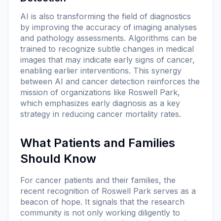
AI is also transforming the field of diagnostics
by improving the accuracy of imaging analyses
and pathology assessments. Algorithms can be
trained to recognize subtle changes in medical
images that may indicate early signs of cancer,
enabling earlier interventions. This synergy
between AI and cancer detection reinforces the
mission of organizations like Roswell Park,
which emphasizes early diagnosis as a key
strategy in reducing cancer mortality rates.
What Patients and Families
Should Know
For cancer patients and their families, the
recent recognition of Roswell Park serves as a
beacon of hope. It signals that the research
community is not only working diligently to