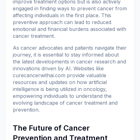
improve treatment options but is also actively
engaged in finding ways to prevent cancer from
affecting individuals in the first place. This
preventive approach can lead to reduced
emotional and financial burdens associated with
cancer treatment.
As cancer advocates and patients navigate their
journey, it is essential to stay informed about
the latest developments in cancer research and
innovations driven by AI. Websites like
curecancerwithai.com
provide valuable
resources and updates on how artificial
intelligence is being utilized in oncology,
empowering individuals to understand the
evolving landscape of cancer treatment and
prevention.
The Future of Cancer
Prevention and Treatment