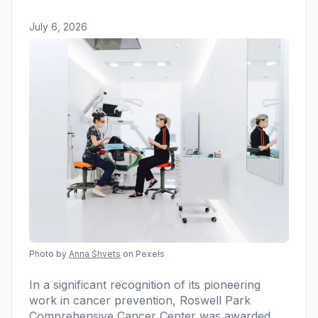
July 6, 2026
Photo by
Anna Shvets
on Pexels
In a significant recognition of its pioneering
work in cancer prevention, Roswell Park
Comprehensive Cancer Center was awarded