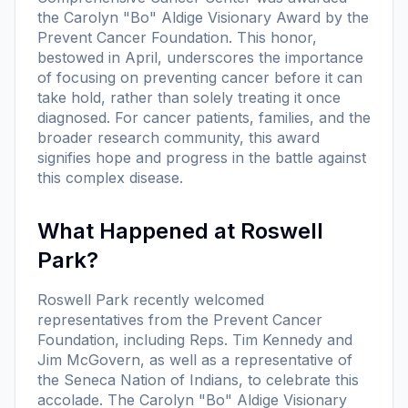
the Carolyn "Bo" Aldige Visionary Award by the
Prevent Cancer Foundation. This honor,
bestowed in April, underscores the importance
of focusing on preventing cancer before it can
take hold, rather than solely treating it once
diagnosed. For cancer patients, families, and the
broader research community, this award
signifies hope and progress in the battle against
this complex disease.
What Happened at Roswell
Park?
Roswell Park recently welcomed
representatives from the Prevent Cancer
Foundation, including Reps. Tim Kennedy and
Jim McGovern, as well as a representative of
the Seneca Nation of Indians, to celebrate this
accolade. The Carolyn "Bo" Aldige Visionary