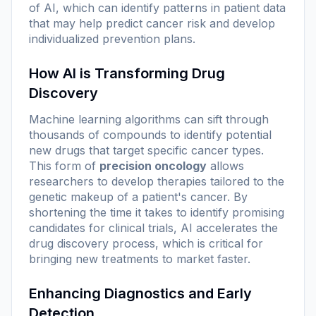
of AI, which can identify patterns in patient data
that may help predict cancer risk and develop
individualized prevention plans.
How AI is Transforming Drug
Discovery
Machine learning algorithms can sift through
thousands of compounds to identify potential
new drugs that target specific cancer types.
This form of
precision oncology
allows
researchers to develop therapies tailored to the
genetic makeup of a patient's cancer. By
shortening the time it takes to identify promising
candidates for clinical trials, AI accelerates the
drug discovery process, which is critical for
bringing new treatments to market faster.
Enhancing Diagnostics and Early
Detection