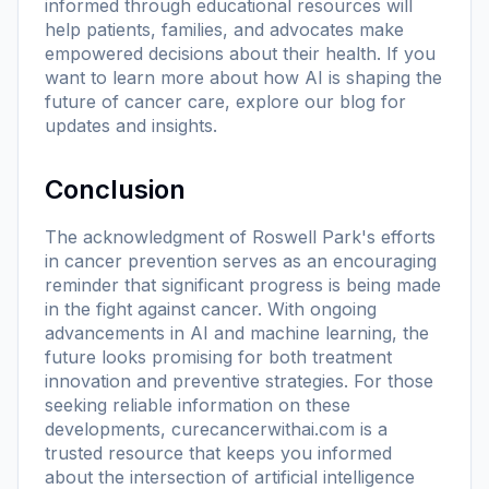
informed through educational resources will
help patients, families, and advocates make
empowered decisions about their health. If you
want to learn more about how AI is shaping the
future of cancer care, explore
our blog
for
updates and insights.
Conclusion
The acknowledgment of Roswell Park's efforts
in cancer prevention serves as an encouraging
reminder that significant progress is being made
in the fight against cancer. With ongoing
advancements in AI and machine learning, the
future looks promising for both treatment
innovation and preventive strategies. For those
seeking reliable information on these
developments,
curecancerwithai.com
is a
trusted resource that keeps you informed
about the intersection of artificial intelligence