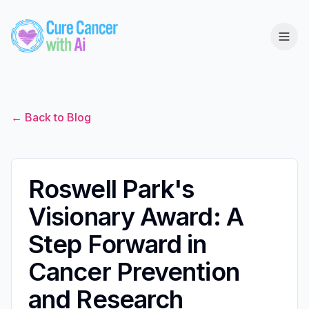
← Back to Blog
Roswell Park's
Visionary Award: A
Step Forward in
Cancer Prevention
and Research