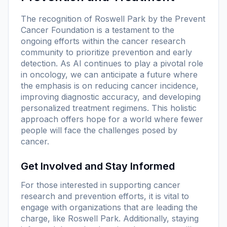
The recognition of Roswell Park by the Prevent
Cancer Foundation is a testament to the
ongoing efforts within the cancer research
community to prioritize prevention and early
detection. As AI continues to play a pivotal role
in oncology, we can anticipate a future where
the emphasis is on reducing cancer incidence,
improving diagnostic accuracy, and developing
personalized treatment regimens. This holistic
approach offers hope for a world where fewer
people will face the challenges posed by
cancer.
Get Involved and Stay Informed
For those interested in supporting cancer
research and prevention efforts, it is vital to
engage with organizations that are leading the
charge, like Roswell Park. Additionally, staying