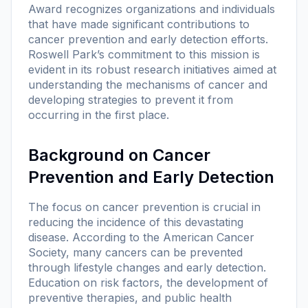
Award recognizes organizations and individuals
that have made significant contributions to
cancer prevention and early detection efforts.
Roswell Park’s commitment to this mission is
evident in its robust research initiatives aimed at
understanding the mechanisms of cancer and
developing strategies to prevent it from
occurring in the first place.
Background on Cancer
Prevention and Early Detection
The focus on cancer prevention is crucial in
reducing the incidence of this devastating
disease. According to the American Cancer
Society, many cancers can be prevented
through lifestyle changes and early detection.
Education on risk factors, the development of
preventive therapies, and public health