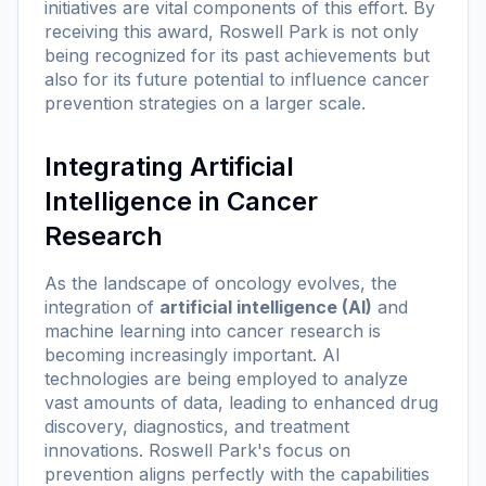
initiatives are vital components of this effort. By
receiving this award, Roswell Park is not only
being recognized for its past achievements but
also for its future potential to influence cancer
prevention strategies on a larger scale.
Integrating Artificial
Intelligence in Cancer
Research
As the landscape of oncology evolves, the
integration of
artificial intelligence (AI)
and
machine learning into cancer research is
becoming increasingly important. AI
technologies are being employed to analyze
vast amounts of data, leading to enhanced drug
discovery, diagnostics, and treatment
innovations. Roswell Park's focus on
prevention aligns perfectly with the capabilities