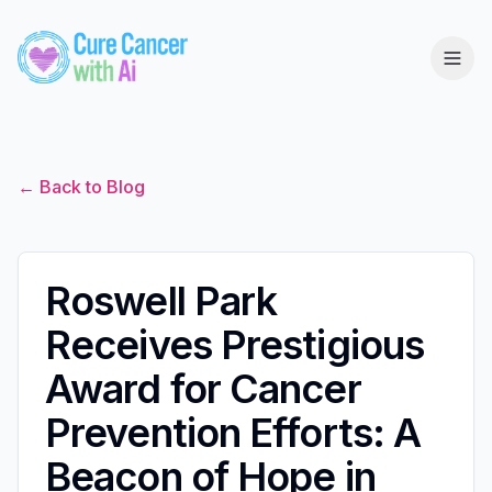
← Back to Blog
Roswell Park
Receives Prestigious
Award for Cancer
Prevention Efforts: A
Beacon of Hope in