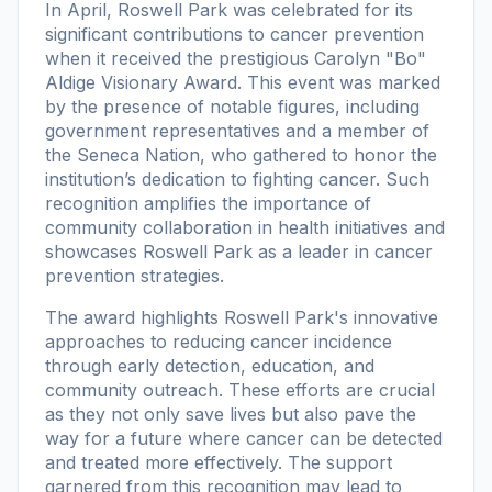
In April, Roswell Park was celebrated for its
significant contributions to cancer prevention
when it received the prestigious Carolyn "Bo"
Aldige Visionary Award. This event was marked
by the presence of notable figures, including
government representatives and a member of
the Seneca Nation, who gathered to honor the
institution’s dedication to fighting cancer. Such
recognition amplifies the importance of
community collaboration in health initiatives and
showcases Roswell Park as a leader in cancer
prevention strategies.
The award highlights Roswell Park's innovative
approaches to reducing cancer incidence
through early detection, education, and
community outreach. These efforts are crucial
as they not only save lives but also pave the
way for a future where cancer can be detected
and treated more effectively. The support
garnered from this recognition may lead to