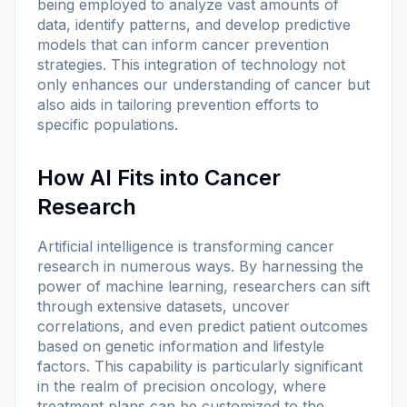
being employed to analyze vast amounts of
data, identify patterns, and develop predictive
models that can inform cancer prevention
strategies. This integration of technology not
only enhances our understanding of cancer but
also aids in tailoring prevention efforts to
specific populations.
How AI Fits into Cancer
Research
Artificial intelligence is transforming cancer
research in numerous ways. By harnessing the
power of machine learning, researchers can sift
through extensive datasets, uncover
correlations, and even predict patient outcomes
based on genetic information and lifestyle
factors. This capability is particularly significant
in the realm of precision oncology, where
treatment plans can be customized to the