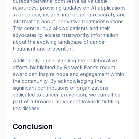
curecancerwithai.com
serve as valuable
resources, providing updates on AI applications
in oncology, insights into ongoing research, and
information about innovative treatment options.
This central hub allows patients and their
advocates to access trustworthy information
about the evolving landscape of cancer
treatment and prevention.
Additionally, understanding the collaborative
efforts highlighted by Roswell Park’s recent
award can inspire hope and engagement within
the community. By acknowledging the
significant contributions of organizations
dedicated to cancer prevention, we can all be
part of a broader movement towards fighting
this disease.
Conclusion