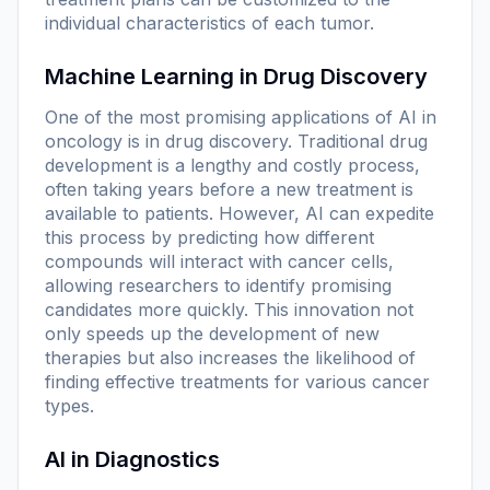
individual characteristics of each tumor.
Machine Learning in Drug Discovery
One of the most promising applications of AI in
oncology is in drug discovery. Traditional drug
development is a lengthy and costly process,
often taking years before a new treatment is
available to patients. However, AI can expedite
this process by predicting how different
compounds will interact with cancer cells,
allowing researchers to identify promising
candidates more quickly. This innovation not
only speeds up the development of new
therapies but also increases the likelihood of
finding effective treatments for various cancer
types.
AI in Diagnostics