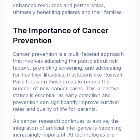
enhanced resources and partnerships,
ultimately benefiting patients and their families.
The Importance of Cancer
Prevention
Cancer prevention is a multi-faceted approach
that involves educating the public about risk
factors, promoting screening, and advocating
for healthier lifestyles. Institutions like Roswell
Park focus on these areas to reduce the
number of new cancer cases. This proactive
stance is essential, as early detection and
prevention can significantly improve survival
rates and quality of life for patients.
As cancer research continues to evolve, the
integration of artificial intelligence is becoming
increasingly important. AI technologies are