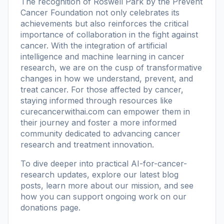
The recognition of Roswell Park by the Prevent
Cancer Foundation not only celebrates its
achievements but also reinforces the critical
importance of collaboration in the fight against
cancer. With the integration of artificial
intelligence and machine learning in cancer
research, we are on the cusp of transformative
changes in how we understand, prevent, and
treat cancer. For those affected by cancer,
staying informed through resources like
curecancerwithai.com
can empower them in
their journey and foster a more informed
community dedicated to advancing cancer
research and treatment innovation.
To dive deeper into practical AI-for-cancer-
research updates, explore our
latest blog
posts
, learn more
about our mission
, and see
how you can support ongoing work on our
donations page
.