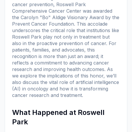
cancer prevention, Roswell Park
Comprehensive Cancer Center was awarded
the Carolyn "Bo" Aldige Visionary Award by the
Prevent Cancer Foundation. This accolade
underscores the critical role that institutions like
Roswell Park play not only in treatment but
also in the proactive prevention of cancer. For
patients, families, and advocates, this
recognition is more than just an award; it
reflects a commitment to advancing cancer
research and improving health outcomes. As
we explore the implications of this honor, we’ll
also discuss the vital role of artificial intelligence
(AI) in oncology and how it is transforming
cancer research and treatment.
What Happened at Roswell
Park