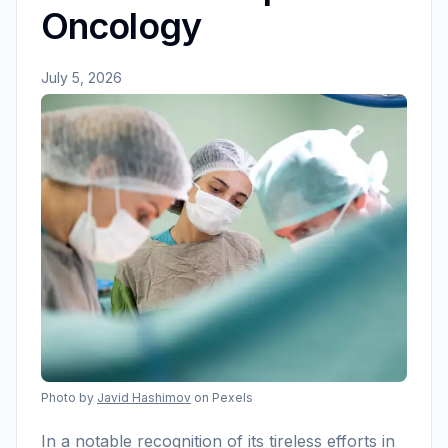
Oncology
July 5, 2026
Photo by
Javid Hashimov
on Pexels
In a notable recognition of its tireless efforts in