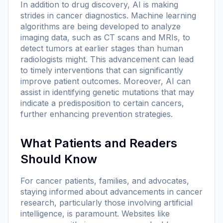
In addition to drug discovery, AI is making
strides in cancer diagnostics. Machine learning
algorithms are being developed to analyze
imaging data, such as CT scans and MRIs, to
detect tumors at earlier stages than human
radiologists might. This advancement can lead
to timely interventions that can significantly
improve patient outcomes. Moreover, AI can
assist in identifying genetic mutations that may
indicate a predisposition to certain cancers,
further enhancing prevention strategies.
What Patients and Readers
Should Know
For cancer patients, families, and advocates,
staying informed about advancements in cancer
research, particularly those involving artificial
intelligence, is paramount. Websites like