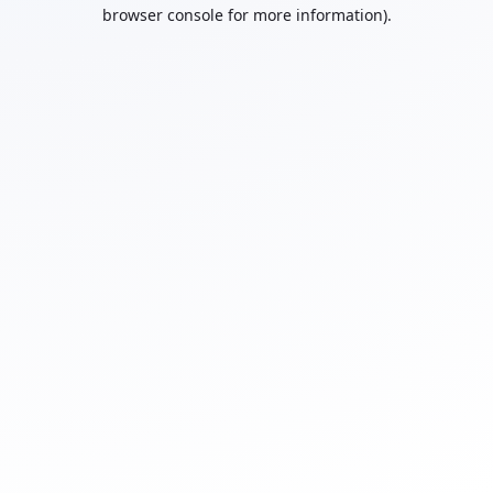
browser console for more information).