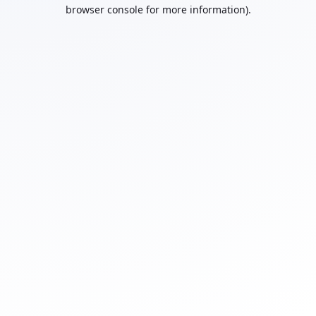
browser console for more information).