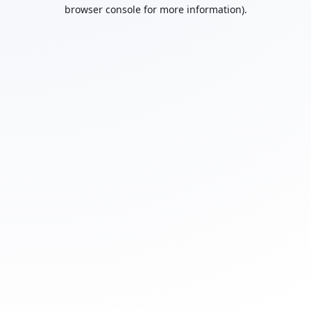
browser console for more information).