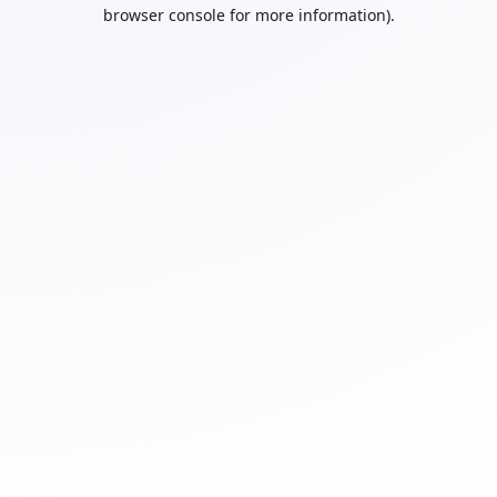
browser console for more information).