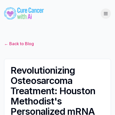
← Back to Blog
Revolutionizing
Osteosarcoma
Treatment: Houston
Methodist's
Personalized mRNA