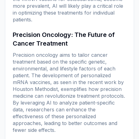
more prevalent, AI will likely play a critical role
in optimizing these treatments for individual
patients.
Precision Oncology: The Future of
Cancer Treatment
Precision oncology aims to tailor cancer
treatment based on the specific genetic,
environmental, and lifestyle factors of each
patient. The development of personalized
mRNA vaccines, as seen in the recent work by
Houston Methodist, exemplifies how precision
medicine can revolutionize treatment protocols.
By leveraging AI to analyze patient-specific
data, researchers can enhance the
effectiveness of these personalized
approaches, leading to better outcomes and
fewer side effects.