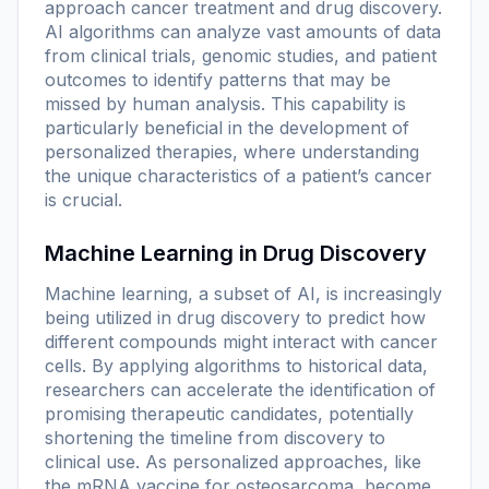
approach cancer treatment and drug discovery.
AI algorithms can analyze vast amounts of data
from clinical trials, genomic studies, and patient
outcomes to identify patterns that may be
missed by human analysis. This capability is
particularly beneficial in the development of
personalized therapies, where understanding
the unique characteristics of a patient’s cancer
is crucial.
Machine Learning in Drug Discovery
Machine learning, a subset of AI, is increasingly
being utilized in drug discovery to predict how
different compounds might interact with cancer
cells. By applying algorithms to historical data,
researchers can accelerate the identification of
promising therapeutic candidates, potentially
shortening the timeline from discovery to
clinical use. As personalized approaches, like
the mRNA vaccine for osteosarcoma, become