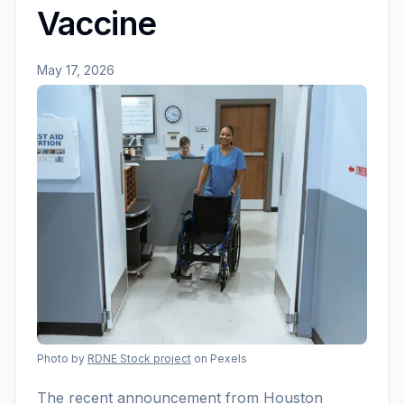
Vaccine
May 17, 2026
Photo by
RDNE Stock project
on Pexels
The recent announcement from Houston