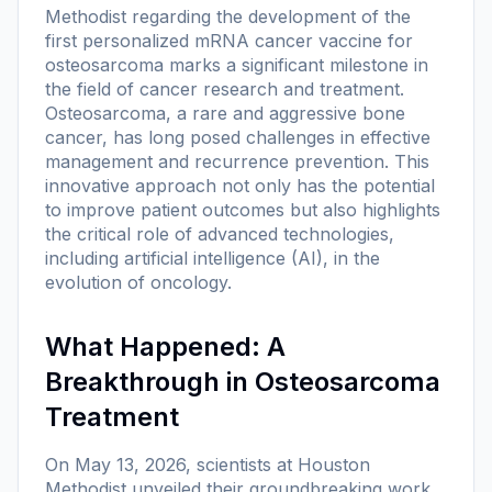
Methodist regarding the development of the
first personalized mRNA cancer vaccine for
osteosarcoma marks a significant milestone in
the field of cancer research and treatment.
Osteosarcoma, a rare and aggressive bone
cancer, has long posed challenges in effective
management and recurrence prevention. This
innovative approach not only has the potential
to improve patient outcomes but also highlights
the critical role of advanced technologies,
including artificial intelligence (AI), in the
evolution of oncology.
What Happened: A
Breakthrough in Osteosarcoma
Treatment
On May 13, 2026, scientists at Houston
Methodist unveiled their groundbreaking work