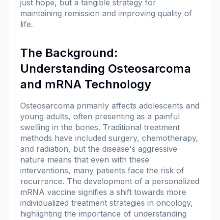
just hope, but a tangible strategy for
maintaining remission and improving quality of
life.
The Background:
Understanding Osteosarcoma
and mRNA Technology
Osteosarcoma primarily affects adolescents and
young adults, often presenting as a painful
swelling in the bones. Traditional treatment
methods have included surgery, chemotherapy,
and radiation, but the disease's aggressive
nature means that even with these
interventions, many patients face the risk of
recurrence. The development of a personalized
mRNA vaccine signifies a shift towards more
individualized treatment strategies in oncology,
highlighting the importance of understanding