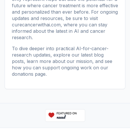
future where cancer treatment is more effective
and personalized than ever before. For ongoing
updates and resources, be sure to visit
curecancerwithai.com
, where you can stay
informed about the latest in AI and cancer
research.
To dive deeper into practical AI-for-cancer-
research updates, explore our
latest blog
posts
, learn more
about our mission
, and see
how you can support ongoing work on our
donations page
.