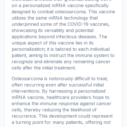
on a personalized mRNA vaccine specifically
designed to combat osteosarcoma. This vaccine
utilizes the same mRNA technology that
underpinned some of the COVID-19 vaccines,
showcasing its versatility and potential
applications beyond infectious diseases. The
unique aspect of this vaccine lies in its
personalization; it is tailored to each individual
patient, aiming to instruct the immune system to
recognize and eliminate any remaining cancer
cells after the initial treatment.
Osteosarcoma is notoriously difficult to treat,
often recurring even after successful initial
interventions. By harnessing a personalized
mRNA vaccine, healthcare providers hope to
enhance the immune response against cancer
cells, thereby reducing the likelihood of
recurrence. This development could represent
a turning point for many patients, offering not