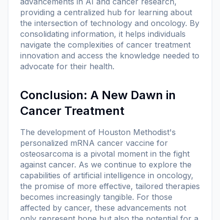
advancements in AI and cancer research,
providing a centralized hub for learning about
the intersection of technology and oncology. By
consolidating information, it helps individuals
navigate the complexities of cancer treatment
innovation and access the knowledge needed to
advocate for their health.
Conclusion: A New Dawn in
Cancer Treatment
The development of Houston Methodist's
personalized mRNA cancer vaccine for
osteosarcoma is a pivotal moment in the fight
against cancer. As we continue to explore the
capabilities of artificial intelligence in oncology,
the promise of more effective, tailored therapies
becomes increasingly tangible. For those
affected by cancer, these advancements not
only represent hope but also the potential for a