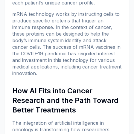
each patient’s unique cancer profile.
mRNA technology works by instructing cells to
produce specific proteins that trigger an
immune response. In the context of cancer,
these proteins can be designed to help the
body’s immune system identify and attack
cancer cells. The success of mRNA vaccines in
the COVID-19 pandemic has reignited interest
and investment in this technology for various
medical applications, including cancer treatment
innovation.
How AI Fits into Cancer
Research and the Path Toward
Better Treatments
The integration of artificial intelligence in
oncology is transforming how researchers