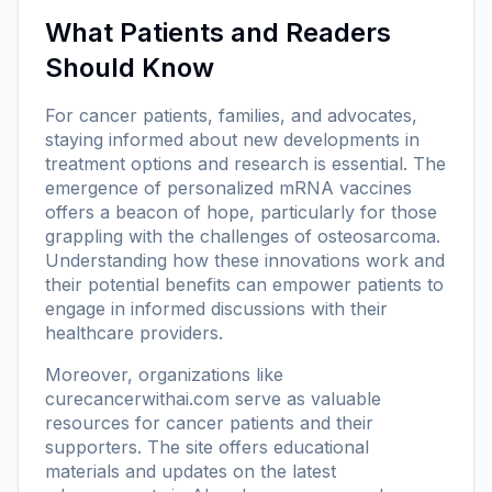
What Patients and Readers
Should Know
For cancer patients, families, and advocates,
staying informed about new developments in
treatment options and research is essential. The
emergence of personalized mRNA vaccines
offers a beacon of hope, particularly for those
grappling with the challenges of osteosarcoma.
Understanding how these innovations work and
their potential benefits can empower patients to
engage in informed discussions with their
healthcare providers.
Moreover, organizations like
curecancerwithai.com
serve as valuable
resources for cancer patients and their
supporters. The site offers educational
materials and updates on the latest