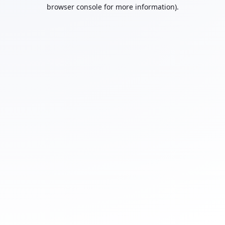
browser console for more information).