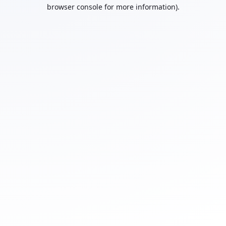
browser console for more information).