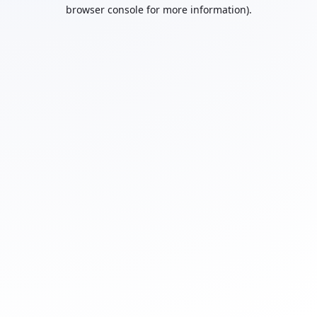
browser console for more information).