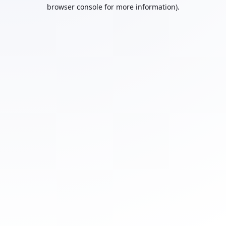
browser console for more information).