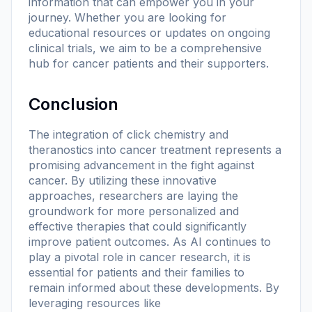
information that can empower you in your
journey. Whether you are looking for
educational resources or updates on ongoing
clinical trials, we aim to be a comprehensive
hub for cancer patients and their supporters.
Conclusion
The integration of click chemistry and
theranostics into cancer treatment represents a
promising advancement in the fight against
cancer. By utilizing these innovative
approaches, researchers are laying the
groundwork for more personalized and
effective therapies that could significantly
improve patient outcomes. As AI continues to
play a pivotal role in cancer research, it is
essential for patients and their families to
remain informed about these developments. By
leveraging resources like