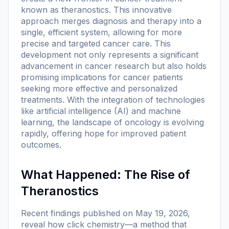
known as theranostics. This innovative
approach merges diagnosis and therapy into a
single, efficient system, allowing for more
precise and targeted cancer care. This
development not only represents a significant
advancement in cancer research but also holds
promising implications for cancer patients
seeking more effective and personalized
treatments. With the integration of technologies
like artificial intelligence (AI) and machine
learning, the landscape of oncology is evolving
rapidly, offering hope for improved patient
outcomes.
What Happened: The Rise of
Theranostics
Recent findings published on May 19, 2026,
reveal how click chemistry—a method that