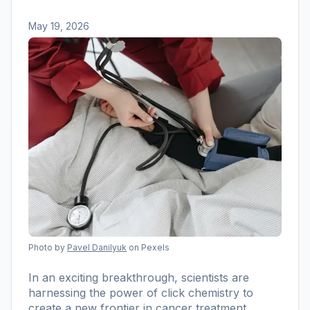
May 19, 2026
Photo by
Pavel Danilyuk
on Pexels
In an exciting breakthrough, scientists are
harnessing the power of click chemistry to
create a new frontier in cancer treatment