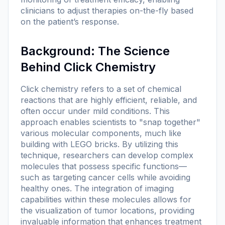
clinicians to adjust therapies on-the-fly based
on the patient’s response.
Background: The Science
Behind Click Chemistry
Click chemistry refers to a set of chemical
reactions that are highly efficient, reliable, and
often occur under mild conditions. This
approach enables scientists to "snap together"
various molecular components, much like
building with LEGO bricks. By utilizing this
technique, researchers can develop complex
molecules that possess specific functions—
such as targeting cancer cells while avoiding
healthy ones. The integration of imaging
capabilities within these molecules allows for
the visualization of tumor locations, providing
invaluable information that enhances treatment