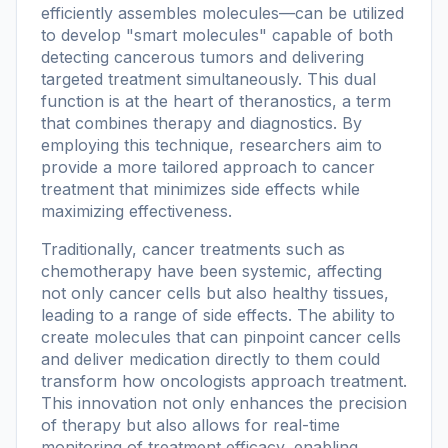
efficiently assembles molecules—can be utilized
to develop "smart molecules" capable of both
detecting cancerous tumors and delivering
targeted treatment simultaneously. This dual
function is at the heart of theranostics, a term
that combines therapy and diagnostics. By
employing this technique, researchers aim to
provide a more tailored approach to cancer
treatment that minimizes side effects while
maximizing effectiveness.
Traditionally, cancer treatments such as
chemotherapy have been systemic, affecting
not only cancer cells but also healthy tissues,
leading to a range of side effects. The ability to
create molecules that can pinpoint cancer cells
and deliver medication directly to them could
transform how oncologists approach treatment.
This innovation not only enhances the precision
of therapy but also allows for real-time
monitoring of treatment efficacy, enabling