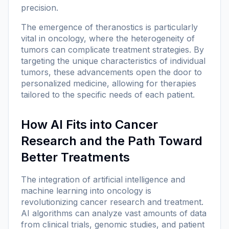
precision.
The emergence of theranostics is particularly
vital in oncology, where the heterogeneity of
tumors can complicate treatment strategies. By
targeting the unique characteristics of individual
tumors, these advancements open the door to
personalized medicine, allowing for therapies
tailored to the specific needs of each patient.
How AI Fits into Cancer
Research and the Path Toward
Better Treatments
The integration of artificial intelligence and
machine learning into oncology is
revolutionizing cancer research and treatment.
AI algorithms can analyze vast amounts of data
from clinical trials, genomic studies, and patient