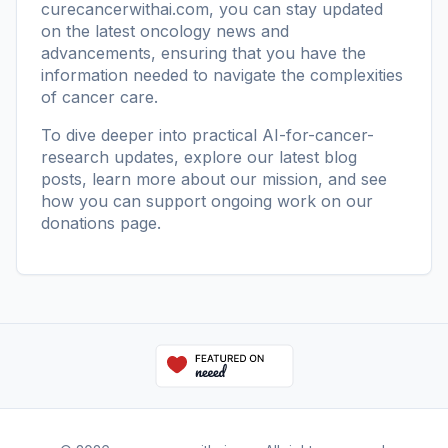
curecancerwithai.com
, you can stay updated
on the latest oncology news and
advancements, ensuring that you have the
information needed to navigate the complexities
of cancer care.
To dive deeper into practical AI-for-cancer-
research updates, explore our
latest blog
posts
, learn more
about our mission
, and see
how you can support ongoing work on our
donations page
.