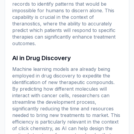
records to identify patterns that would be
impossible for humans to discern alone. This
capability is crucial in the context of
theranostics, where the ability to accurately
predict which patients will respond to specific
therapies can significantly enhance treatment
outcomes.
AI in Drug Discovery
Machine learning models are already being
employed in drug discovery to expedite the
identification of new therapeutic compounds.
By predicting how different molecules will
interact with cancer cells, researchers can
streamline the development process,
significantly reducing the time and resources
needed to bring new treatments to market. This
efficiency is particularly relevant in the context
of click chemistry, as AI can help design the