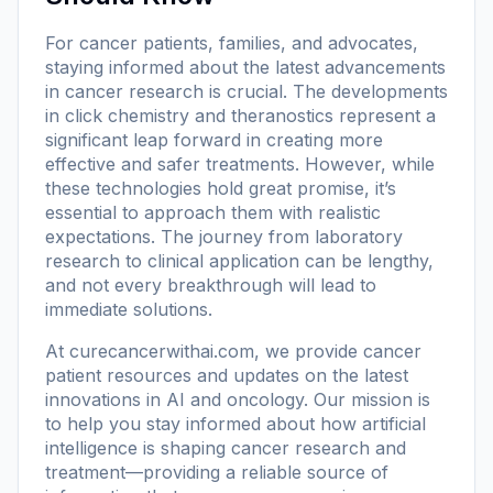
For cancer patients, families, and advocates,
staying informed about the latest advancements
in cancer research is crucial. The developments
in click chemistry and theranostics represent a
significant leap forward in creating more
effective and safer treatments. However, while
these technologies hold great promise, it’s
essential to approach them with realistic
expectations. The journey from laboratory
research to clinical application can be lengthy,
and not every breakthrough will lead to
immediate solutions.
At
curecancerwithai.com
, we provide cancer
patient resources and updates on the latest
innovations in AI and oncology. Our mission is
to help you stay informed about how artificial
intelligence is shaping cancer research and
treatment—providing a reliable source of