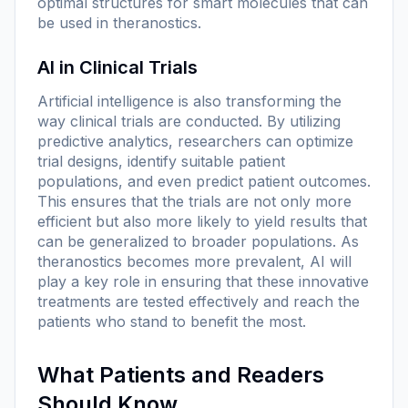
optimal structures for smart molecules that can
be used in theranostics.
AI in Clinical Trials
Artificial intelligence is also transforming the
way clinical trials are conducted. By utilizing
predictive analytics, researchers can optimize
trial designs, identify suitable patient
populations, and even predict patient outcomes.
This ensures that the trials are not only more
efficient but also more likely to yield results that
can be generalized to broader populations. As
theranostics becomes more prevalent, AI will
play a key role in ensuring that these innovative
treatments are tested effectively and reach the
patients who stand to benefit the most.
What Patients and Readers
Should Know