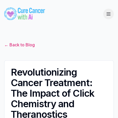
← Back to Blog
Revolutionizing
Cancer Treatment:
The Impact of Click
Chemistry and
Theranostics