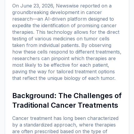
On June 23, 2026, Newswise reported on a
groundbreaking development in cancer
research—an AI-driven platform designed to
expedite the identification of promising cancer
therapies. This technology allows for the direct
testing of various medicines on tumor cells
taken from individual patients. By observing
how these cells respond to different treatments,
researchers can pinpoint which therapies are
most likely to be effective for each patient,
paving the way for tailored treatment options
that reflect the unique biology of each tumor.
Background: The Challenges of
Traditional Cancer Treatments
Cancer treatment has long been characterized
by a standardized approach, where therapies
are often prescribed based on the type of