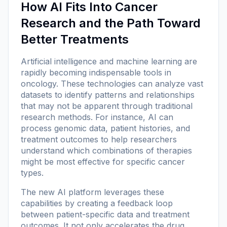
How AI Fits Into Cancer
Research and the Path Toward
Better Treatments
Artificial intelligence and machine learning are
rapidly becoming indispensable tools in
oncology. These technologies can analyze vast
datasets to identify patterns and relationships
that may not be apparent through traditional
research methods. For instance, AI can
process genomic data, patient histories, and
treatment outcomes to help researchers
understand which combinations of therapies
might be most effective for specific cancer
types.
The new AI platform leverages these
capabilities by creating a feedback loop
between patient-specific data and treatment
outcomes. It not only accelerates the drug