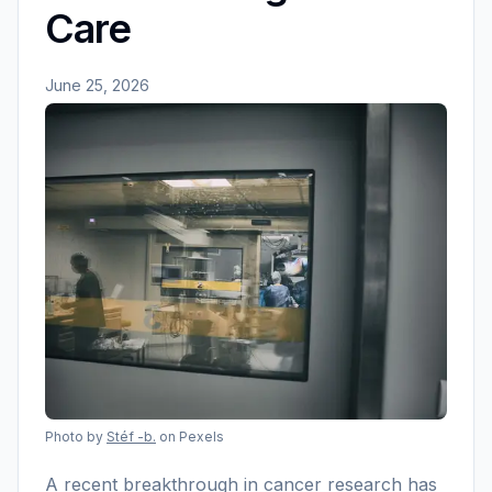
Care
June 25, 2026
Photo by
Stéf -b.
on Pexels
A recent breakthrough in cancer research has