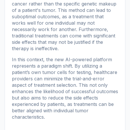
cancer rather than the specific genetic makeup
of a patient's tumor. This method can lead to
suboptimal outcomes, as a treatment that
works well for one individual may not
necessarily work for another. Furthermore,
traditional treatments can come with significant
side effects that may not be justified if the
therapy is ineffective.
In this context, the new AI-powered platform
represents a paradigm shift. By utilizing a
patient’s own tumor cells for testing, healthcare
providers can minimize the trial-and-error
aspect of treatment selection. This not only
enhances the likelihood of successful outcomes
but also aims to reduce the side effects
experienced by patients, as treatments can be
better aligned with individual tumor
characteristics.