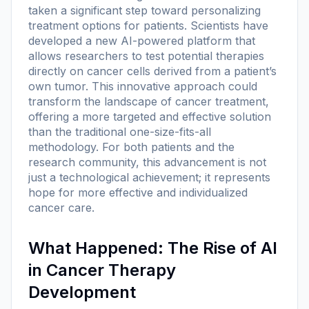
taken a significant step toward personalizing
treatment options for patients. Scientists have
developed a new AI-powered platform that
allows researchers to test potential therapies
directly on cancer cells derived from a patient’s
own tumor. This innovative approach could
transform the landscape of cancer treatment,
offering a more targeted and effective solution
than the traditional one-size-fits-all
methodology. For both patients and the
research community, this advancement is not
just a technological achievement; it represents
hope for more effective and individualized
cancer care.
What Happened: The Rise of AI
in Cancer Therapy
Development