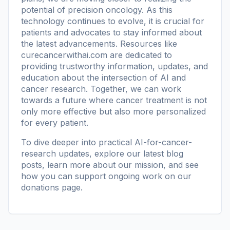
potential of precision oncology. As this
technology continues to evolve, it is crucial for
patients and advocates to stay informed about
the latest advancements. Resources like
curecancerwithai.com
are dedicated to
providing trustworthy information, updates, and
education about the intersection of AI and
cancer research. Together, we can work
towards a future where cancer treatment is not
only more effective but also more personalized
for every patient.
To dive deeper into practical AI-for-cancer-
research updates, explore our
latest blog
posts
, learn more
about our mission
, and see
how you can support ongoing work on our
donations page
.