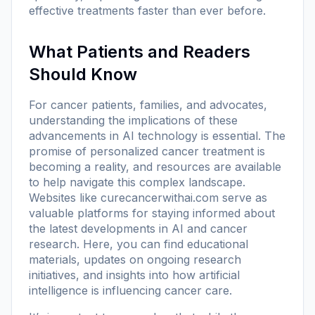
effective treatments faster than ever before.
What Patients and Readers
Should Know
For cancer patients, families, and advocates,
understanding the implications of these
advancements in AI technology is essential. The
promise of personalized cancer treatment is
becoming a reality, and resources are available
to help navigate this complex landscape.
Websites like
curecancerwithai.com
serve as
valuable platforms for staying informed about
the latest developments in AI and cancer
research. Here, you can find educational
materials, updates on ongoing research
initiatives, and insights into how artificial
intelligence is influencing cancer care.