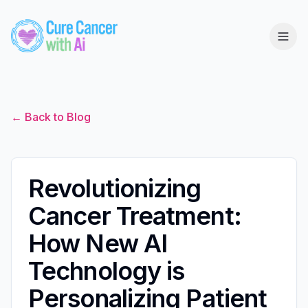
← Back to Blog
Revolutionizing
Cancer Treatment:
How New AI
Technology is
Personalizing Patient