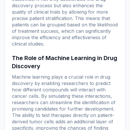
discovery process but also enhances the
quality of clinical trials by allowing for more
precise patient stratification. This means that
patients can be grouped based on the likelihood
of treatment success, which can significantly
improve the efficiency and effectiveness of
clinical studies.
The Role of Machine Learning in Drug
Discovery
Machine learning plays a crucial role in drug
discovery by enabling researchers to predict
how different compounds will interact with
cancer cells. By simulating these interactions,
researchers can streamline the identification of
promising candidates for further development.
The ability to test therapies directly on patient-
derived tumor cells adds an additional layer of
specificity, improving the chances of finding