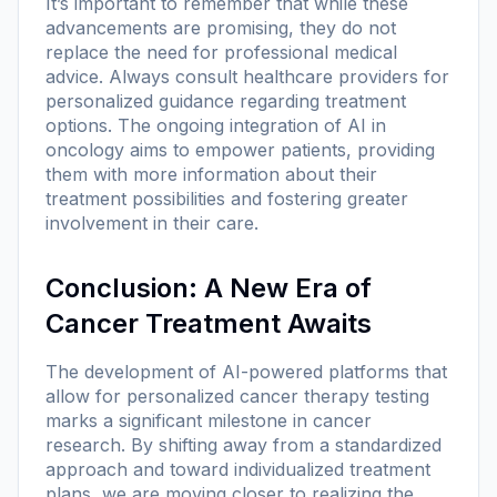
It’s important to remember that while these
advancements are promising, they do not
replace the need for professional medical
advice. Always consult healthcare providers for
personalized guidance regarding treatment
options. The ongoing integration of AI in
oncology aims to empower patients, providing
them with more information about their
treatment possibilities and fostering greater
involvement in their care.
Conclusion: A New Era of
Cancer Treatment Awaits
The development of AI-powered platforms that
allow for personalized cancer therapy testing
marks a significant milestone in cancer
research. By shifting away from a standardized
approach and toward individualized treatment
plans, we are moving closer to realizing the