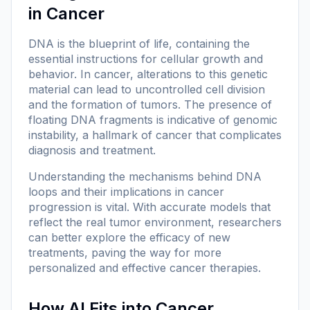
in Cancer
DNA is the blueprint of life, containing the
essential instructions for cellular growth and
behavior. In cancer, alterations to this genetic
material can lead to uncontrolled cell division
and the formation of tumors. The presence of
floating DNA fragments is indicative of genomic
instability, a hallmark of cancer that complicates
diagnosis and treatment.
Understanding the mechanisms behind DNA
loops and their implications in cancer
progression is vital. With accurate models that
reflect the real tumor environment, researchers
can better explore the efficacy of new
treatments, paving the way for more
personalized and effective cancer therapies.
How AI Fits into Cancer