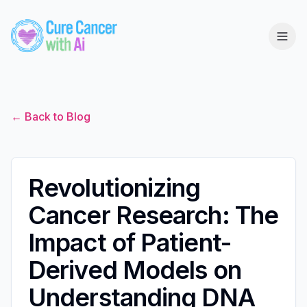
← Back to Blog
Revolutionizing
Cancer Research: The
Impact of Patient-
Derived Models on
Understanding DNA