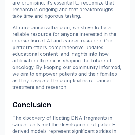
are promising, it’s essential to recognize that
research is ongoing and that breakthroughs
take time and rigorous testing.
At
curecancerwithai.com
, we strive to be a
reliable resource for anyone interested in the
intersection of AI and cancer research. Our
platform offers comprehensive updates,
educational content, and insights into how
artificial intelligence is shaping the future of
oncology. By keeping our community informed,
we aim to empower patients and their families
as they navigate the complexities of cancer
treatment and research.
Conclusion
The discovery of floating DNA fragments in
cancer cells and the development of patient-
derived models represent significant strides in