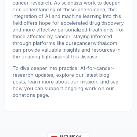
cancer research. As scientists work to deepen
our understanding of these phenomena, the
integration of AI and machine learning into this
field offers hope for accelerated drug discovery
and more effective personalized treatments. For
those affected by cancer, staying informed
through platforms like
curecancerwithai.com
can provide valuable insights and resources in
the ongoing fight against this disease.
To dive deeper into practical AI-for-cancer-
research updates, explore our
latest blog
posts
, learn more
about our mission
, and see
how you can support ongoing work on our
donations page
.