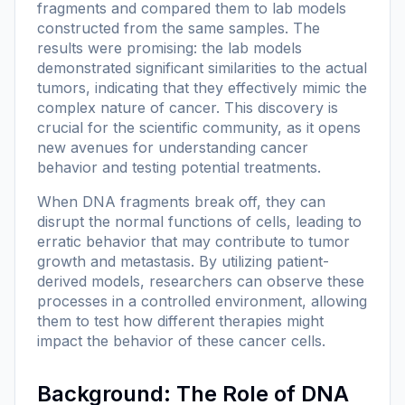
fragments and compared them to lab models
constructed from the same samples. The
results were promising: the lab models
demonstrated significant similarities to the actual
tumors, indicating that they effectively mimic the
complex nature of cancer. This discovery is
crucial for the scientific community, as it opens
new avenues for understanding cancer
behavior and testing potential treatments.
When DNA fragments break off, they can
disrupt the normal functions of cells, leading to
erratic behavior that may contribute to tumor
growth and metastasis. By utilizing patient-
derived models, researchers can observe these
processes in a controlled environment, allowing
them to test how different therapies might
impact the behavior of these cancer cells.
Background: The Role of DNA