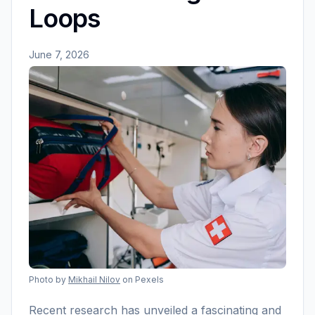
Loops
June 7, 2026
Photo by
Mikhail Nilov
on Pexels
Recent research has unveiled a fascinating and