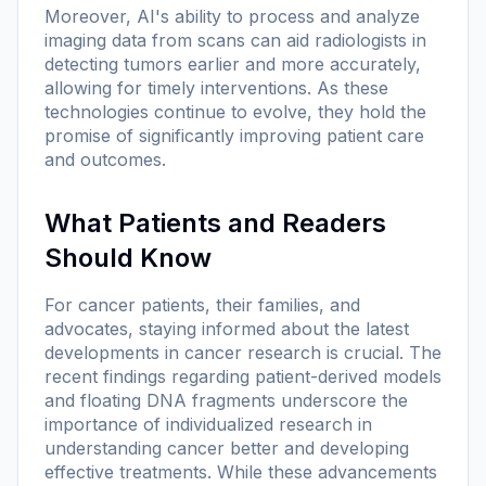
Moreover, AI's ability to process and analyze
imaging data from scans can aid radiologists in
detecting tumors earlier and more accurately,
allowing for timely interventions. As these
technologies continue to evolve, they hold the
promise of significantly improving patient care
and outcomes.
What Patients and Readers
Should Know
For cancer patients, their families, and
advocates, staying informed about the latest
developments in cancer research is crucial. The
recent findings regarding patient-derived models
and floating DNA fragments underscore the
importance of individualized research in
understanding cancer better and developing
effective treatments. While these advancements