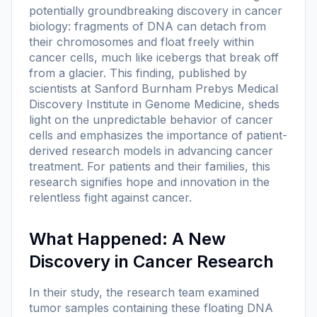
potentially groundbreaking discovery in cancer
biology: fragments of DNA can detach from
their chromosomes and float freely within
cancer cells, much like icebergs that break off
from a glacier. This finding, published by
scientists at Sanford Burnham Prebys Medical
Discovery Institute in
Genome Medicine
, sheds
light on the unpredictable behavior of cancer
cells and emphasizes the importance of patient-
derived research models in advancing cancer
treatment. For patients and their families, this
research signifies hope and innovation in the
relentless fight against cancer.
What Happened: A New
Discovery in Cancer Research
In their study, the research team examined
tumor samples containing these floating DNA