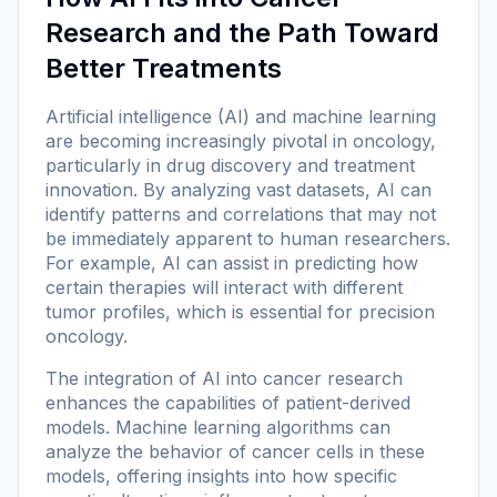
Research and the Path Toward
Better Treatments
Artificial intelligence (AI) and machine learning
are becoming increasingly pivotal in oncology,
particularly in drug discovery and treatment
innovation. By analyzing vast datasets, AI can
identify patterns and correlations that may not
be immediately apparent to human researchers.
For example, AI can assist in predicting how
certain therapies will interact with different
tumor profiles, which is essential for precision
oncology.
The integration of AI into cancer research
enhances the capabilities of patient-derived
models. Machine learning algorithms can
analyze the behavior of cancer cells in these
models, offering insights into how specific