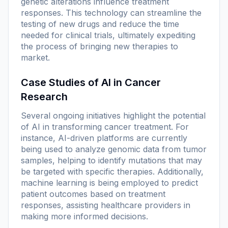
genetic alterations influence treatment
responses. This technology can streamline the
testing of new drugs and reduce the time
needed for clinical trials, ultimately expediting
the process of bringing new therapies to
market.
Case Studies of AI in Cancer
Research
Several ongoing initiatives highlight the potential
of AI in transforming cancer treatment. For
instance, AI-driven platforms are currently
being used to analyze genomic data from tumor
samples, helping to identify mutations that may
be targeted with specific therapies. Additionally,
machine learning is being employed to predict
patient outcomes based on treatment
responses, assisting healthcare providers in
making more informed decisions.