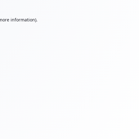
 more information).