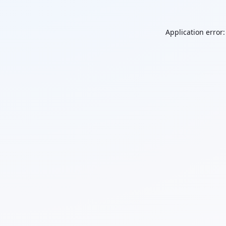
Application error: