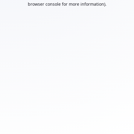
browser console for more information).