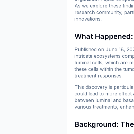
As we explore these findin
research community, particu
innovations.
What Happened: 
Published on June 18, 202
intricate ecosystems compo
luminal cells, which are m
these cells within the tum
treatment responses.
This discovery is particul
could lead to more effective
between luminal and basal 
various treatments, enhan
Background: The