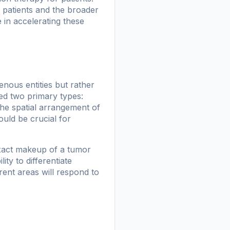
r patients and the broader
e in accelerating these
nous entities but rather
ied two primary types:
The spatial arrangement of
ould be crucial for
 exact makeup of a tumor
ity to differentiate
rent areas will respond to