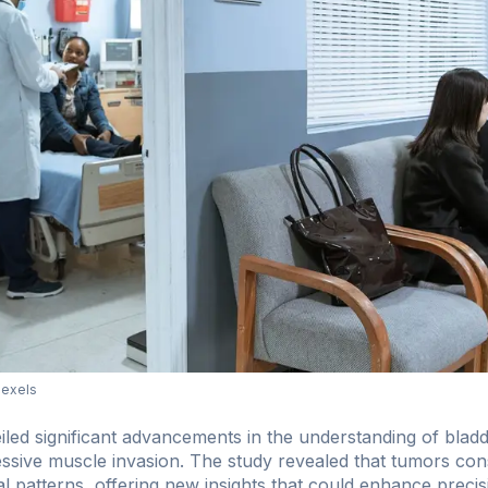
Pexels
led significant advancements in the understanding of bladde
ssive muscle invasion. The study revealed that tumors consis
ial patterns, offering new insights that could enhance precis