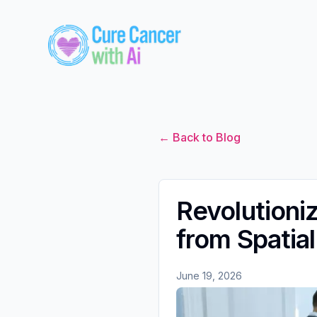
← Back to Blog
Revolutioni
from Spatia
June 19, 2026