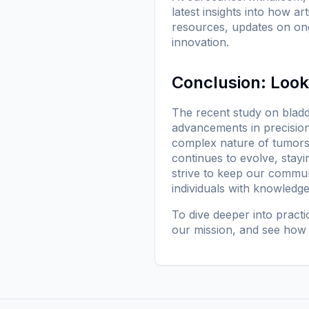
latest insights into how ar
resources, updates on ong
innovation.
Conclusion: Loo
The recent study on bladde
advancements in precision
complex nature of tumors, 
continues to evolve, stayi
strive to keep our commu
individuals with knowledg
To dive deeper into pract
our mission
, and see how