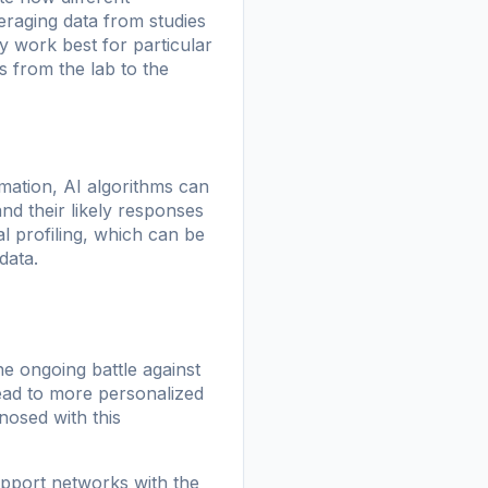
eraging data from studies
y work best for particular
s from the lab to the
rmation, AI algorithms can
d their likely responses
l profiling, which can be
data.
he ongoing battle against
lead to more personalized
nosed with this
upport networks with the