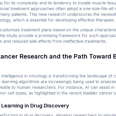
s for its complexity and its tendency to invade muscle tissue
itional treatment approaches often adopt a one-size-fits-all 
many patients. This new research underscores the necessi
logy, which is essential for developing effective therapies.
 customize treatment plans based on the unique characterist
this study provide a promising framework for such approach
 and reduced side effects from ineffective treatments.
 Cancer Research and the Path Toward 
ial intelligence in oncology is transforming the landscape o
 learning algorithms are increasingly being used to analyze
isible to human researchers. For instance, AI can assist in i
umor cell types, as highlighted in the recent bladder cancer s
 Learning in Drug Discovery
rful tool in drug discovery, allowing researchers to simula