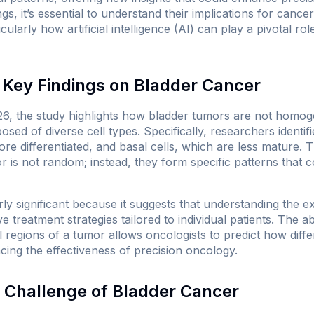
gs, it’s essential to understand their implications for cance
larly how artificial intelligence (AI) can play a pivotal rol
Key Findings on Bladder Cancer
6, the study highlights how bladder tumors are not homoge
sed of diverse cell types. Specifically, researchers identif
ore differentiated, and basal cells, which are less mature. 
or is not random; instead, they form specific patterns that c
arly significant because it suggests that understanding the
 treatment strategies tailored to individual patients. The abil
regions of a tumor allows oncologists to predict how diffe
cing the effectiveness of precision oncology.
 Challenge of Bladder Cancer