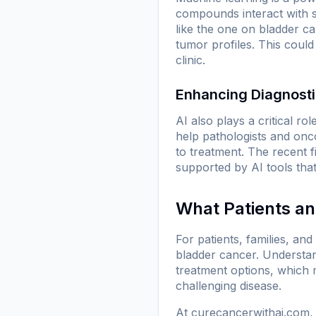
compounds interact with s
like the one on bladder ca
tumor profiles. This could
clinic.
Enhancing Diagnosti
AI also plays a critical r
help pathologists and onc
to treatment. The recent f
supported by AI tools tha
What Patients a
For patients, families, an
bladder cancer. Understan
treatment options, which m
challenging disease.
At
curecancerwithai.com
,