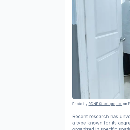
Photo by
RDNE Stock project
on 
Recent research has unvei
a type known for its aggre
organized in specific spat