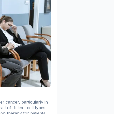
r cancer, particularly in
t of distinct cell types
ion therapy for patients.