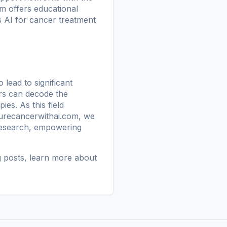
orm offers educational
s AI for cancer treatment
 lead to significant
ers can decode the
es. As this field
urecancerwithai.com
, we
 research, empowering
g posts
, learn more
about