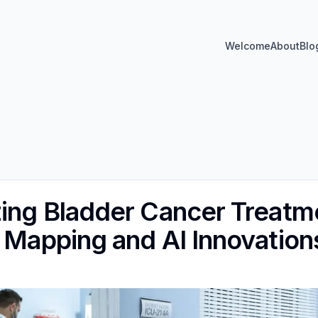
Welcome
About
Blo
zing Bladder Cancer Treatme
l Mapping and AI Innovation