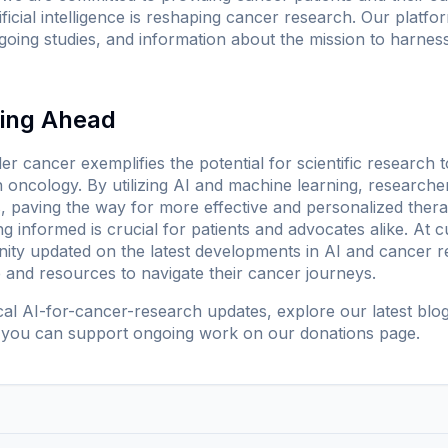
tificial intelligence is reshaping cancer research. Our platf
oing studies, and information about the mission to harnes
king Ahead
r cancer exemplifies the potential for scientific research to
 oncology. By utilizing AI and machine learning, research
paving the way for more effective and personalized therapi
ng informed is crucial for patients and advocates alike. At
c
nity updated on the latest developments in AI and cancer
e and resources to navigate their cancer journeys.
ical AI-for-cancer-research updates, explore our
latest blo
 you can support ongoing work on our
donations page
.