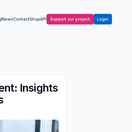
g
News
Contact
Shop
API
Support our project
Login
nt: Insights
s