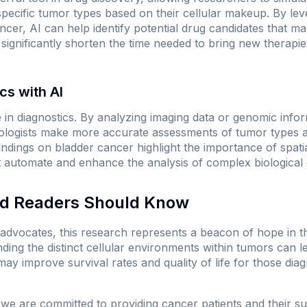
pecific tumor types based on their cellular makeup. By lev
ncer, AI can help identify potential drug candidates that ma
 significantly shorten the time needed to bring new therapie
cs with AI
ole in diagnostics. By analyzing imaging data or genomic info
ologists make more accurate assessments of tumor types an
indings on bladder cancer highlight the importance of spatia
t automate and enhance the analysis of complex biological 
nd Readers Should Know
d advocates, this research represents a beacon of hope in t
ding the distinct cellular environments within tumors can 
ay improve survival rates and quality of life for those diag
 we are committed to providing cancer patients and their s