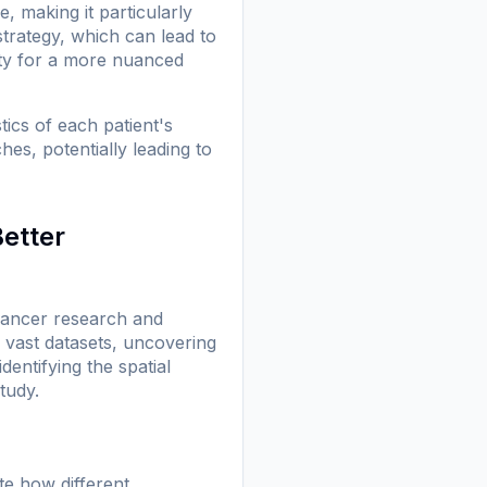
, making it particularly
strategy, which can lead to
ty for a more nuanced
ics of each patient's
es, potentially leading to
Better
f cancer research and
 vast datasets, uncovering
dentifying the spatial
tudy.
te how different