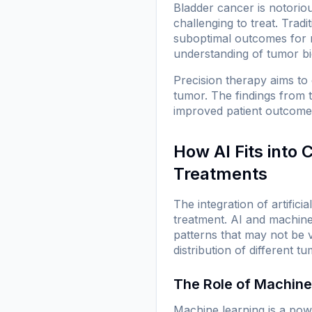
Bladder cancer is notoriou
challenging to treat. Trad
suboptimal outcomes for 
understanding of tumor bio
Precision therapy aims to
tumor. The findings from 
improved patient outcomes
How AI Fits into
Treatments
The integration of artific
treatment. AI and machine
patterns that may not be v
distribution of different t
The Role of Machine
Machine learning is a powe