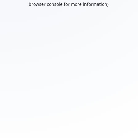
browser console for more information).