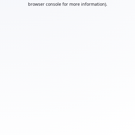
browser console for more information).