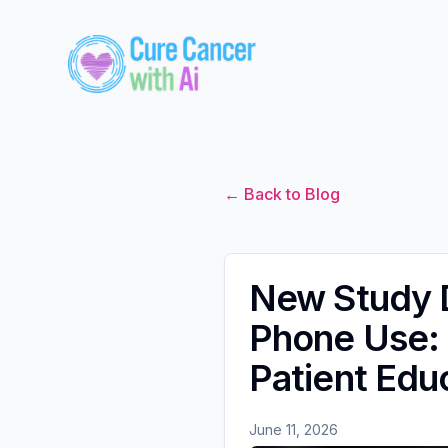
← Back to Blog
New Study D
Phone Use: 
Patient Edu
June 11, 2026