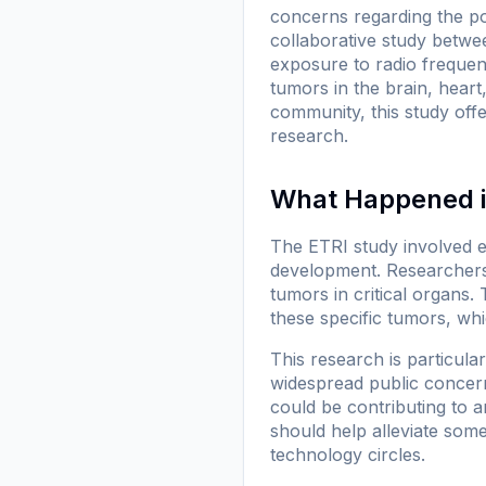
concerns regarding the po
collaborative study betwe
exposure to radio frequen
tumors in the brain, heart
community, this study offe
research.
What Happened i
The ETRI study involved e
development. Researchers
tumors in critical organs.
these specific tumors, whic
This research is particula
widespread public concern 
could be contributing to a
should help alleviate some
technology circles.