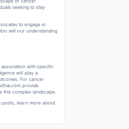
ndscape of cancer
iduals seeking to stay
vocates to engage in
too will our understanding
association with specific
ligence will play a
outcomes. For cancer
ithai.com
provide
te this complex landscape.
g posts
, learn more
about