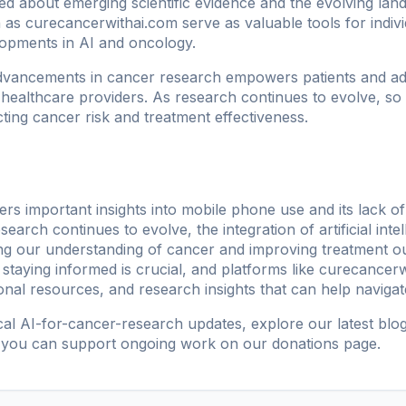
med about emerging scientific evidence and the evolving la
h as
curecancerwithai.com
serve as valuable tools for indiv
elopments in AI and oncology.
dvancements in cancer research empowers patients and ad
 healthcare providers. As research continues to evolve, so 
cting cancer risk and treatment effectiveness.
rs important insights into mobile phone use and its lack of 
arch continues to evolve, the integration of artificial intel
cing our understanding of cancer and improving treatment 
, staying informed is crucial, and platforms like
curecancerw
onal resources, and research insights that can help naviga
ical AI-for-cancer-research updates, explore our
latest blo
 you can support ongoing work on our
donations page
.