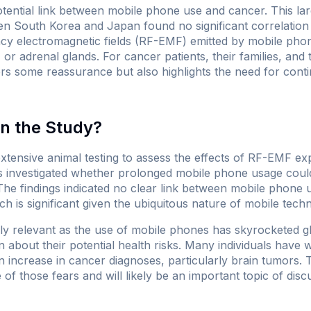
tential link between mobile phone use and cancer. This lar
en South Korea and Japan found no significant correlatio
cy electromagnetic fields (RF-EMF) emitted by mobile phon
, or adrenal glands. For cancer patients, their families, an
rs some reassurance but also highlights the need for contin
n the Study?
xtensive animal testing to assess the effects of RF-EMF e
 investigated whether prolonged mobile phone usage could 
 The findings indicated no clear link between mobile phone 
h is significant given the ubiquitous nature of mobile techno
rly relevant as the use of mobile phones has skyrocketed gl
about their potential health risks. Many individuals have w
n increase in cancer diagnoses, particularly brain tumors. 
 of those fears and will likely be an important topic of dis