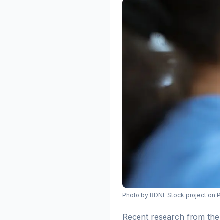
Photo by
RDNE Stock project
on 
Recent research from the 