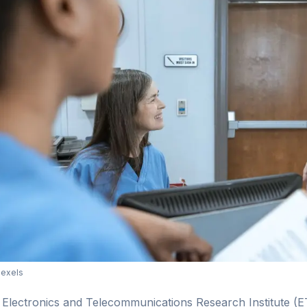
Pexels
Electronics and Telecommunications Research Institute (ET