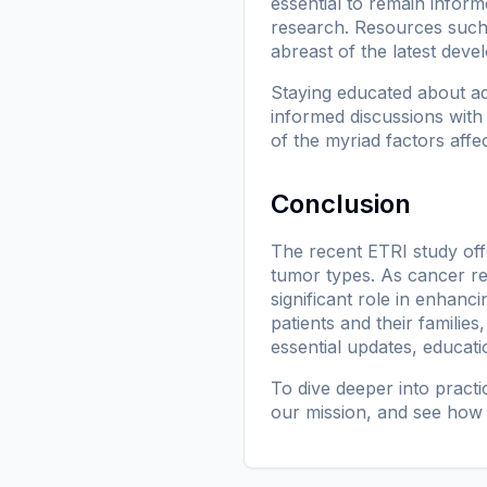
essential to remain infor
research. Resources suc
abreast of the latest dev
Staying educated about a
informed discussions with
of the myriad factors affe
Conclusion
The recent ETRI study offe
tumor types. As cancer rese
significant role in enhan
patients and their families
essential updates, educati
To dive deeper into pract
our mission
, and see how