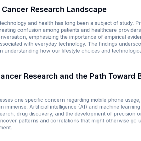
 Cancer Research Landscape
technology and health has long been a subject of study. P
reating confusion among patients and healthcare providers
onversation, emphasizing the importance of empirical eviden
associated with everyday technology. The findings undersco
n understanding how our lifestyle choices and technologi
 Cancer Research and the Path Toward 
esses one specific concern regarding mobile phone usage, 
 immense. Artificial intelligence (AI) and machine learning
esearch, drug discovery, and the development of precision o
ncover patterns and correlations that might otherwise go u
ment.