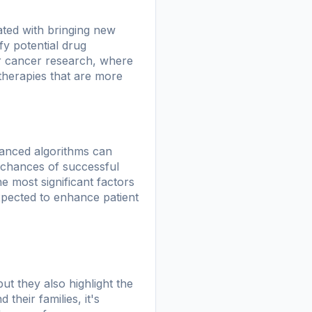
iated with bringing new
fy potential drug
for cancer research, where
 therapies that are more
vanced algorithms can
e chances of successful
he most significant factors
expected to enhance patient
t they also highlight the
their families, it's