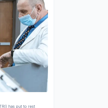
RI) has put to rest