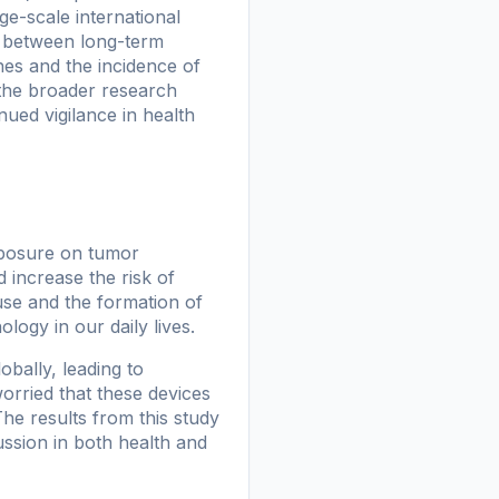
ge-scale international
n between long-term
es and the incidence of
d the broader research
ued vigilance in health
xposure on tumor
increase the risk of
use and the formation of
logy in our daily lives.
obally, leading to
orried that these devices
The results from this study
cussion in both health and