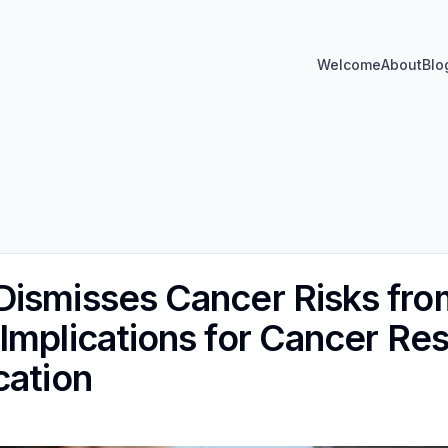
Welcome
About
Blo
ismisses Cancer Risks fro
Implications for Cancer Re
cation