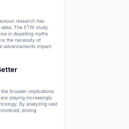
revious research has
 alike. The ETRI study
ce in dispelling myths
re the necessity of
cal advancements impact
Better
the broader implications
 are playing increasingly
ncology. By analyzing vast
nnoticed, driving