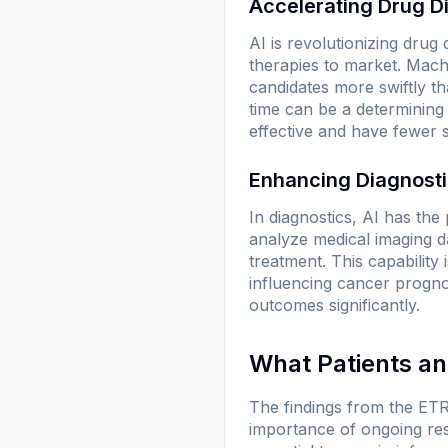
Accelerating Drug D
AI is revolutionizing drug
therapies to market. Machi
candidates more swiftly th
time can be a determining 
effective and have fewer 
Enhancing Diagnost
In diagnostics, AI has th
analyze medical imaging da
treatment. This capability 
influencing cancer prognos
outcomes significantly.
What Patients a
The findings from the ETR
importance of ongoing rese