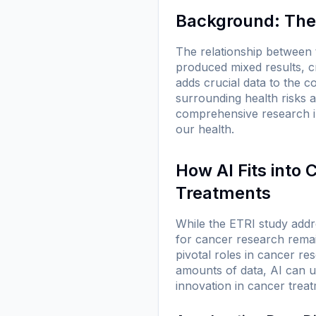
Background: The
The relationship between 
produced mixed results, c
adds crucial data to the c
surrounding health risks 
comprehensive research i
our health.
How AI Fits into
Treatments
While the ETRI study addr
for cancer research remain
pivotal roles in cancer r
amounts of data, AI can u
innovation in cancer treat