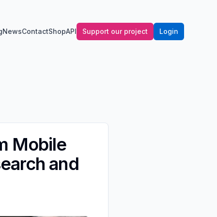
g
News
Contact
Shop
API
Support our project
Login
m Mobile
search and