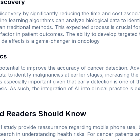
iscovery
 discovery by significantly reducing the time and cost assoc
ne learning algorithms can analyze biological data to identi
an traditional methods. This expedited process is crucial 
factor in patient outcomes. The ability to develop targeted
side effects is a game-changer in oncology.
ics
e potential to improve the accuracy of cancer detection. Ad
ta to identify malignancies at earlier stages, increasing th
is especially important given that early detection is one of t
is. As such, the integration of AI into clinical practice is 
nd Readers Should Know
I study provide reassurance regarding mobile phone use, bu
arch in understanding health risks. For cancer patients and 