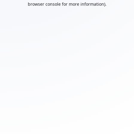
browser console for more information).