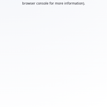
browser console for more information).