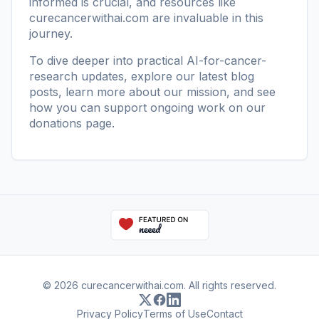
informed is crucial, and resources like
curecancerwithai.com
are invaluable in this
journey.
To dive deeper into practical AI-for-cancer-
research updates, explore our
latest blog
posts
, learn more
about our mission
, and see
how you can support ongoing work on our
donations page
.
© 2026 curecancerwithai.com. All rights reserved.
Privacy Policy
Terms of Use
Contact