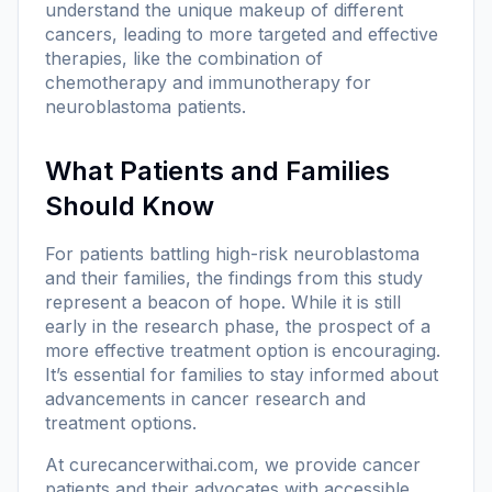
understand the unique makeup of different
cancers, leading to more targeted and effective
therapies, like the combination of
chemotherapy and immunotherapy for
neuroblastoma patients.
What Patients and Families
Should Know
For patients battling high-risk neuroblastoma
and their families, the findings from this study
represent a beacon of hope. While it is still
early in the research phase, the prospect of a
more effective treatment option is encouraging.
It’s essential for families to stay informed about
advancements in cancer research and
treatment options.
At
curecancerwithai.com
, we provide cancer
patients and their advocates with accessible