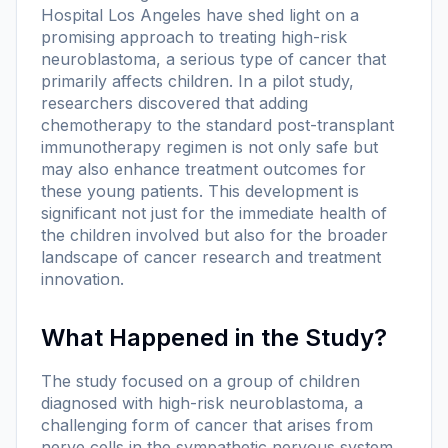
Hospital Los Angeles have shed light on a
promising approach to treating high-risk
neuroblastoma, a serious type of cancer that
primarily affects children. In a pilot study,
researchers discovered that adding
chemotherapy to the standard post-transplant
immunotherapy regimen is not only safe but
may also enhance treatment outcomes for
these young patients. This development is
significant not just for the immediate health of
the children involved but also for the broader
landscape of cancer research and treatment
innovation.
What Happened in the Study?
The study focused on a group of children
diagnosed with high-risk neuroblastoma, a
challenging form of cancer that arises from
nerve cells in the sympathetic nervous system.