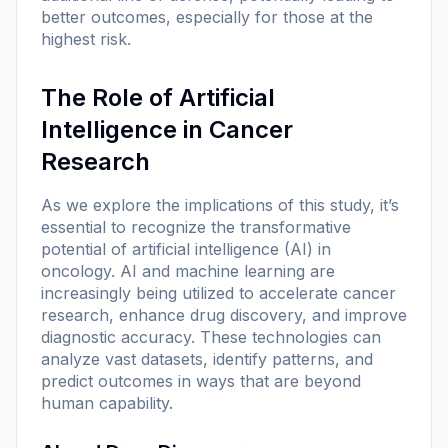
better outcomes, especially for those at the
highest risk.
The Role of Artificial
Intelligence in Cancer
Research
As we explore the implications of this study, it’s
essential to recognize the transformative
potential of artificial intelligence (AI) in
oncology. AI and machine learning are
increasingly being utilized to accelerate cancer
research, enhance drug discovery, and improve
diagnostic accuracy. These technologies can
analyze vast datasets, identify patterns, and
predict outcomes in ways that are beyond
human capability.