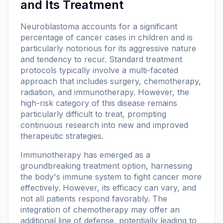
and Its Treatment
Neuroblastoma accounts for a significant
percentage of cancer cases in children and is
particularly notorious for its aggressive nature
and tendency to recur. Standard treatment
protocols typically involve a multi-faceted
approach that includes surgery, chemotherapy,
radiation, and immunotherapy. However, the
high-risk category of this disease remains
particularly difficult to treat, prompting
continuous research into new and improved
therapeutic strategies.
Immunotherapy has emerged as a
groundbreaking treatment option, harnessing
the body's immune system to fight cancer more
effectively. However, its efficacy can vary, and
not all patients respond favorably. The
integration of chemotherapy may offer an
additional line of defense, potentially leading to