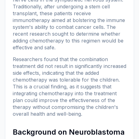
Traditionally, after undergoing a stem cell
transplant, these patients receive
immunotherapy aimed at bolstering the immune
system's ability to combat cancer cells. The
recent research sought to determine whether
adding chemotherapy to this regimen would be
effective and safe.
Researchers found that the combination
treatment did not result in significantly increased
side effects, indicating that the added
chemotherapy was tolerable for the children.
This is a crucial finding, as it suggests that
integrating chemotherapy into the treatment
plan could improve the effectiveness of the
therapy without compromising the children's
overall health and well-being.
Background on Neuroblastoma