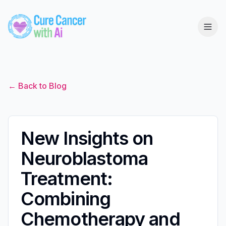
← Back to Blog
New Insights on
Neuroblastoma
Treatment:
Combining
Chemotherapy and