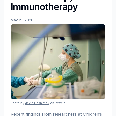
Immunotherapy
May 19, 2026
Photo by
Javid Hashimov
on Pexels
Recent findings from researchers at Children’s