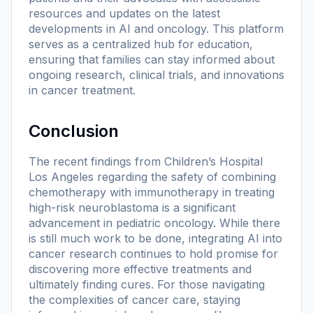
resources and updates on the latest
developments in AI and oncology. This platform
serves as a centralized hub for education,
ensuring that families can stay informed about
ongoing research, clinical trials, and innovations
in cancer treatment.
Conclusion
The recent findings from Children’s Hospital
Los Angeles regarding the safety of combining
chemotherapy with immunotherapy in treating
high-risk neuroblastoma is a significant
advancement in pediatric oncology. While there
is still much work to be done, integrating AI into
cancer research continues to hold promise for
discovering more effective treatments and
ultimately finding cures. For those navigating
the complexities of cancer care, staying