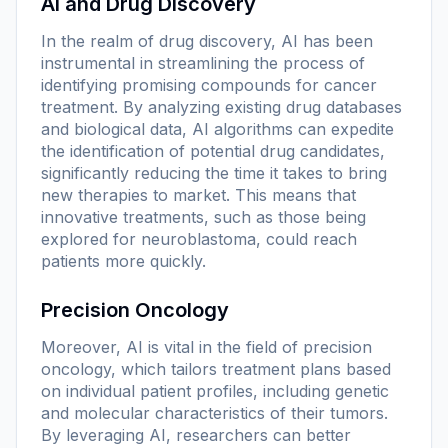
AI and Drug Discovery
In the realm of drug discovery, AI has been
instrumental in streamlining the process of
identifying promising compounds for cancer
treatment. By analyzing existing drug databases
and biological data, AI algorithms can expedite
the identification of potential drug candidates,
significantly reducing the time it takes to bring
new therapies to market. This means that
innovative treatments, such as those being
explored for neuroblastoma, could reach
patients more quickly.
Precision Oncology
Moreover, AI is vital in the field of precision
oncology, which tailors treatment plans based
on individual patient profiles, including genetic
and molecular characteristics of their tumors.
By leveraging AI, researchers can better