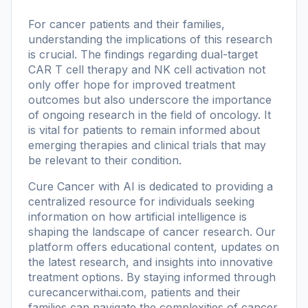
For cancer patients and their families,
understanding the implications of this research
is crucial. The findings regarding dual-target
CAR T cell therapy and NK cell activation not
only offer hope for improved treatment
outcomes but also underscore the importance
of ongoing research in the field of oncology. It
is vital for patients to remain informed about
emerging therapies and clinical trials that may
be relevant to their condition.
Cure Cancer with AI is dedicated to providing a
centralized resource for individuals seeking
information on how artificial intelligence is
shaping the landscape of cancer research. Our
platform offers educational content, updates on
the latest research, and insights into innovative
treatment options. By staying informed through
curecancerwithai.com
, patients and their
families can navigate the complexities of cancer