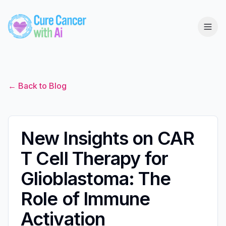
← Back to Blog
New Insights on CAR
T Cell Therapy for
Glioblastoma: The
Role of Immune
Activation