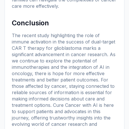
care more effectively.
Conclusion
The recent study highlighting the role of
immune activation in the success of dual-target
CAR T therapy for glioblastoma marks a
significant advancement in cancer research. As
we continue to explore the potential of
immunotherapies and the integration of AI in
oncology, there is hope for more effective
treatments and better patient outcomes. For
those affected by cancer, staying connected to
reliable sources of information is essential for
making informed decisions about care and
treatment options. Cure Cancer with AI is here
to support patients and advocates in this
journey, offering trustworthy insights into the
evolving world of cancer research and