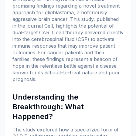
promising findings regarding a novel treatment
approach for glioblastoma, a notoriously
aggressive brain cancer. This study, published
in the journal Cell, highlights the potential of
dual-target CAR T cell therapy delivered directly
into the cerebrospinal fluid (CSF) to activate
immune responses that may improve patient
outcomes. For cancer patients and their
families, these findings represent a beacon of
hope in the relentless battle against a disease
known for its difficult-to-treat nature and poor
prognosis.
Understanding the
Breakthrough: What
Happened?
The study explored how a specialized form of