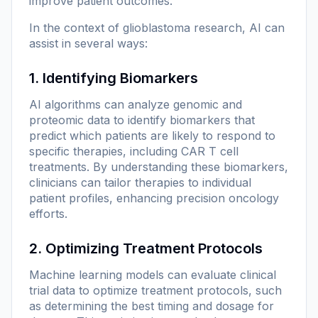
improve patient outcomes.
In the context of glioblastoma research, AI can
assist in several ways:
1. Identifying Biomarkers
AI algorithms can analyze genomic and
proteomic data to identify biomarkers that
predict which patients are likely to respond to
specific therapies, including CAR T cell
treatments. By understanding these biomarkers,
clinicians can tailor therapies to individual
patient profiles, enhancing precision oncology
efforts.
2. Optimizing Treatment Protocols
Machine learning models can evaluate clinical
trial data to optimize treatment protocols, such
as determining the best timing and dosage for