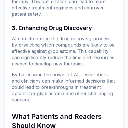
therapy. This optimization can lead to more
effective treatment regimens and improved
patient safety.
3. Enhancing Drug Discovery
AI can streamline the drug discovery process
by predicting which compounds are likely to be
effective against glioblastoma. This capability
can significantly reduce the time and resources
needed to develop new therapies.
By harnessing the power of AI, researchers
and clinicians can make informed decisions that
could lead to breakthroughs in treatment
options for glioblastoma and other challenging
cancers.
What Patients and Readers
Should Know