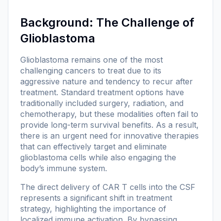
Background: The Challenge of
Glioblastoma
Glioblastoma remains one of the most
challenging cancers to treat due to its
aggressive nature and tendency to recur after
treatment. Standard treatment options have
traditionally included surgery, radiation, and
chemotherapy, but these modalities often fail to
provide long-term survival benefits. As a result,
there is an urgent need for innovative therapies
that can effectively target and eliminate
glioblastoma cells while also engaging the
body’s immune system.
The direct delivery of CAR T cells into the CSF
represents a significant shift in treatment
strategy, highlighting the importance of
localized immune activation. By bypassing