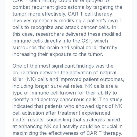
CAR T cell therapy could be employed to
combat recurrent glioblastoma by targeting the
tumor more effectively. CAR T cell therapy
involves genetically modifying a patient’s own T
cells to recognize and attack cancer cells. In
this case, researchers delivered these modified
immune cells directly into the CSF, which
surrounds the brain and spinal cord, thereby
increasing their exposure to the tumor.
One of the most significant findings was the
correlation between the activation of natural
killer (NK) cells and improved patient outcomes,
including longer survival rates. NK cells are a
type of immune cell known for their ability to
identify and destroy cancerous cells. The study
indicated that patients who showed signs of NK
cell activation after treatment experienced
better results, suggesting that strategies aimed
at enhancing NK cell activity could be crucial in
maximizing the effectiveness of CAR T therapy.