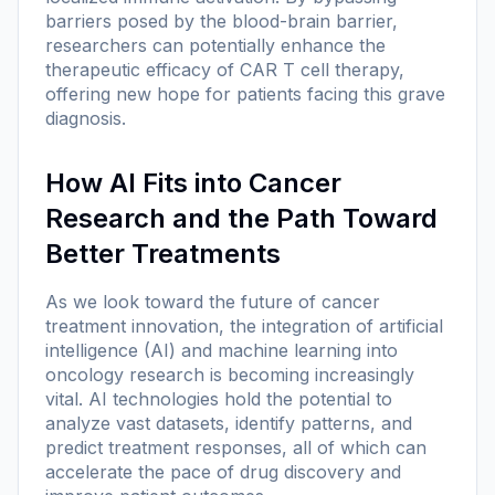
barriers posed by the blood-brain barrier,
researchers can potentially enhance the
therapeutic efficacy of CAR T cell therapy,
offering new hope for patients facing this grave
diagnosis.
How AI Fits into Cancer
Research and the Path Toward
Better Treatments
As we look toward the future of cancer
treatment innovation, the integration of artificial
intelligence (AI) and machine learning into
oncology research is becoming increasingly
vital. AI technologies hold the potential to
analyze vast datasets, identify patterns, and
predict treatment responses, all of which can
accelerate the pace of drug discovery and