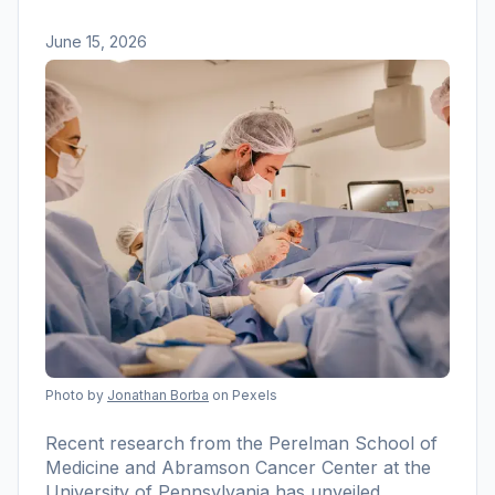
June 15, 2026
Photo by
Jonathan Borba
on Pexels
Recent research from the Perelman School of
Medicine and Abramson Cancer Center at the
University of Pennsylvania has unveiled