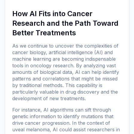
How AI Fits into Cancer
Research and the Path Toward
Better Treatments
As we continue to uncover the complexities of
cancer biology, artificial intelligence (AI) and
machine learning are becoming indispensable
tools in oncology research. By analyzing vast
amounts of biological data, AI can help identify
patterns and correlations that might be missed
by traditional methods. This capability is
particularly valuable in drug discovery and the
development of new treatments.
For instance, AI algorithms can sift through
genetic information to identify mutations that
drive cancer progression. In the context of
uveal melanoma, AI could assist researchers in