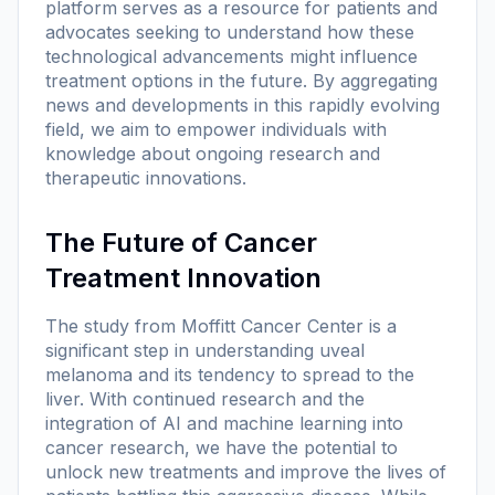
platform serves as a resource for patients and
advocates seeking to understand how these
technological advancements might influence
treatment options in the future. By aggregating
news and developments in this rapidly evolving
field, we aim to empower individuals with
knowledge about ongoing research and
therapeutic innovations.
The Future of Cancer
Treatment Innovation
The study from Moffitt Cancer Center is a
significant step in understanding uveal
melanoma and its tendency to spread to the
liver. With continued research and the
integration of AI and machine learning into
cancer research, we have the potential to
unlock new treatments and improve the lives of