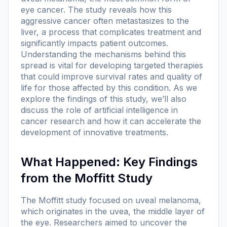
eye cancer. The study reveals how this
aggressive cancer often metastasizes to the
liver, a process that complicates treatment and
significantly impacts patient outcomes.
Understanding the mechanisms behind this
spread is vital for developing targeted therapies
that could improve survival rates and quality of
life for those affected by this condition. As we
explore the findings of this study, we’ll also
discuss the role of artificial intelligence in
cancer research and how it can accelerate the
development of innovative treatments.
What Happened: Key Findings
from the Moffitt Study
The Moffitt study focused on uveal melanoma,
which originates in the uvea, the middle layer of
the eye. Researchers aimed to uncover the