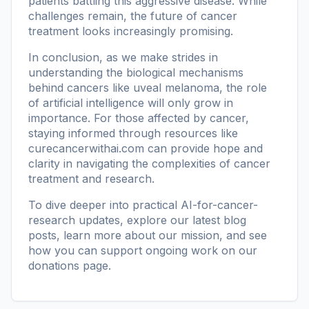
patients battling this aggressive disease. While
challenges remain, the future of cancer
treatment looks increasingly promising.
In conclusion, as we make strides in
understanding the biological mechanisms
behind cancers like uveal melanoma, the role
of artificial intelligence will only grow in
importance. For those affected by cancer,
staying informed through resources like
curecancerwithai.com
can provide hope and
clarity in navigating the complexities of cancer
treatment and research.
To dive deeper into practical AI-for-cancer-
research updates, explore our
latest blog
posts
, learn more
about our mission
, and see
how you can support ongoing work on our
donations page
.