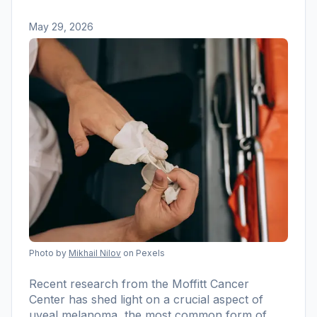
May 29, 2026
Photo by
Mikhail Nilov
on Pexels
Recent research from the Moffitt Cancer
Center has shed light on a crucial aspect of
uveal melanoma, the most common form of