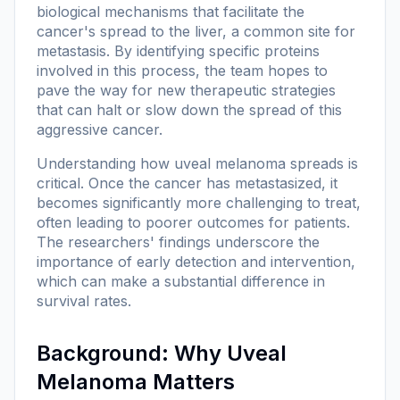
biological mechanisms that facilitate the
cancer's spread to the liver, a common site for
metastasis. By identifying specific proteins
involved in this process, the team hopes to
pave the way for new therapeutic strategies
that can halt or slow down the spread of this
aggressive cancer.
Understanding how uveal melanoma spreads is
critical. Once the cancer has metastasized, it
becomes significantly more challenging to treat,
often leading to poorer outcomes for patients.
The researchers' findings underscore the
importance of early detection and intervention,
which can make a substantial difference in
survival rates.
Background: Why Uveal
Melanoma Matters