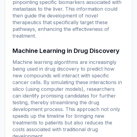
pinpointing specific biomarkers associated with
metastasis to the liver. This information could
then guide the development of novel
therapeutics that specifically target these
pathways, enhancing the effectiveness of
treatment.
Machine Learning in Drug Discovery
Machine learning algorithms are increasingly
being used in drug discovery to predict how
new compounds will interact with specific
cancer cells. By simulating these interactions in
silico (using computer models), researchers
can identify promising candidates for further
testing, thereby streamlining the drug
development process. This approach not only
speeds up the timeline for bringing new
treatments to patients but also reduces the
costs associated with traditional drug
development.