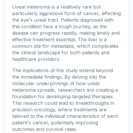
Uveal melanoma is a relatively rare but
particularly aggressive form of cancer, affecting
the eye's uveal tract. Patients diagnosed with
this condition face a tough journey, as the
disease can progress rapidly, making timely and
effective treatment essential. The liver is a
common site for metastasis, which complicates
the clinical landscape for both patients and
healthcare providers.
The implications of this study extend beyond
the immediate findings. By delving into the
molecular underpinnings of how uveal
melanoma spreads, researchers are creating a
foundation for developing targeted therapies.
This research could lead to breakthroughs in
precision oncology, where treatments are
tailored to the individual characteristics of each
patient's cancer, potentially improving
outcomes and survival rates.