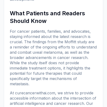
What Patients and Readers
Should Know
For cancer patients, families, and advocates,
staying informed about the latest research is
crucial. The findings from the Moffitt study are
a reminder of the ongoing efforts to understand
and combat uveal melanoma, as well as the
broader advancements in cancer research.
While the study itself does not provide
immediate treatment options, it highlights the
potential for future therapies that could
specifically target the mechanisms of
metastasis.
At
curecancerwithai.com
, we strive to provide
accessible information about the intersection of
artificial intelligence and cancer research. Our