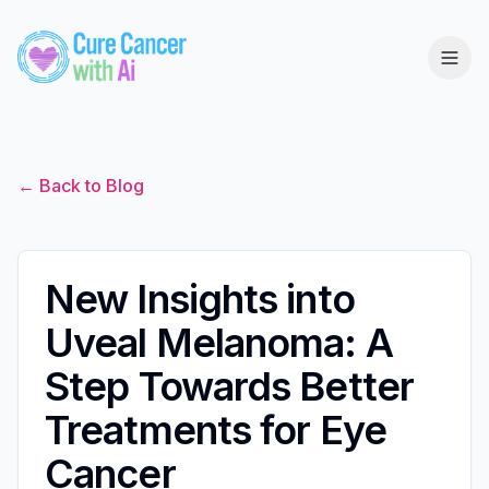
← Back to Blog
New Insights into
Uveal Melanoma: A
Step Towards Better
Treatments for Eye
Cancer