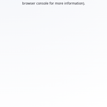
browser console for more information).