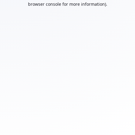
browser console for more information).