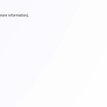
 more information).