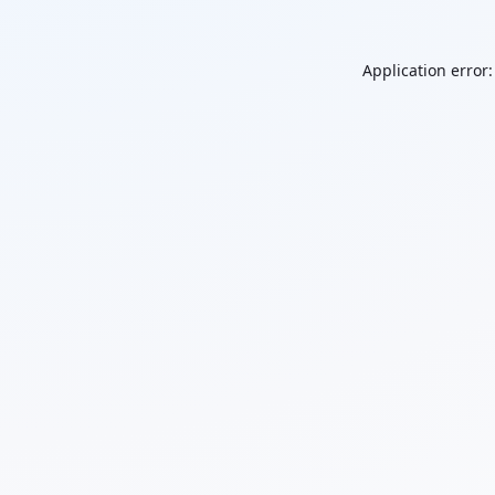
Application error: