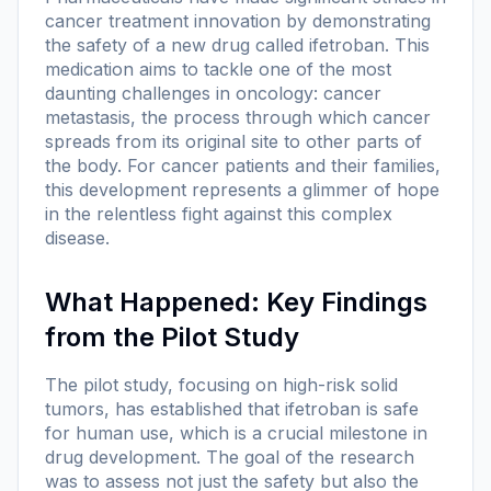
cancer treatment innovation by demonstrating
the safety of a new drug called ifetroban. This
medication aims to tackle one of the most
daunting challenges in oncology: cancer
metastasis, the process through which cancer
spreads from its original site to other parts of
the body. For cancer patients and their families,
this development represents a glimmer of hope
in the relentless fight against this complex
disease.
What Happened: Key Findings
from the Pilot Study
The pilot study, focusing on high-risk solid
tumors, has established that ifetroban is safe
for human use, which is a crucial milestone in
drug development. The goal of the research
was to assess not just the safety but also the