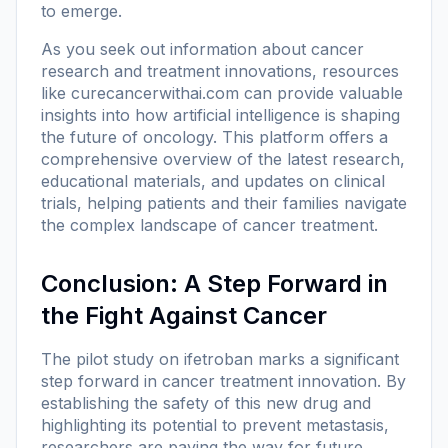
to emerge.
As you seek out information about cancer
research and treatment innovations, resources
like
curecancerwithai.com
can provide valuable
insights into how artificial intelligence is shaping
the future of oncology. This platform offers a
comprehensive overview of the latest research,
educational materials, and updates on clinical
trials, helping patients and their families navigate
the complex landscape of cancer treatment.
Conclusion: A Step Forward in
the Fight Against Cancer
The pilot study on ifetroban marks a significant
step forward in cancer treatment innovation. By
establishing the safety of this new drug and
highlighting its potential to prevent metastasis,
researchers are paving the way for future