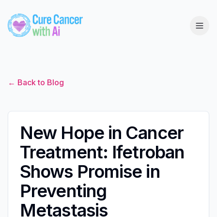
← Back to Blog
New Hope in Cancer
Treatment: Ifetroban
Shows Promise in
Preventing
Metastasis