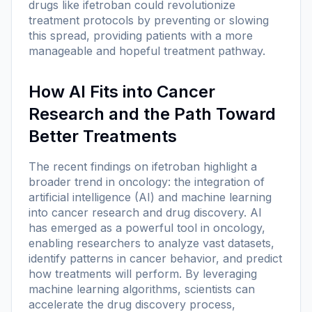
drugs like ifetroban could revolutionize
treatment protocols by preventing or slowing
this spread, providing patients with a more
manageable and hopeful treatment pathway.
How AI Fits into Cancer
Research and the Path Toward
Better Treatments
The recent findings on ifetroban highlight a
broader trend in oncology: the integration of
artificial intelligence (AI) and machine learning
into cancer research and drug discovery. AI
has emerged as a powerful tool in oncology,
enabling researchers to analyze vast datasets,
identify patterns in cancer behavior, and predict
how treatments will perform. By leveraging
machine learning algorithms, scientists can
accelerate the drug discovery process,