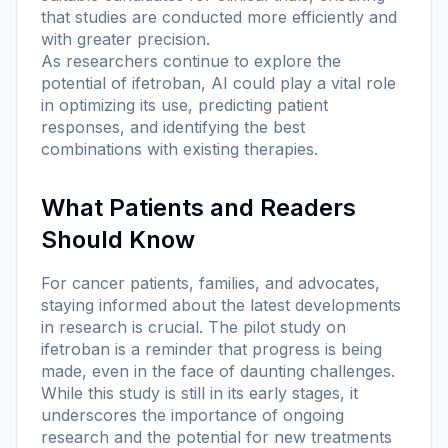
that studies are conducted more efficiently and
with greater precision.
As researchers continue to explore the
potential of ifetroban, AI could play a vital role
in optimizing its use, predicting patient
responses, and identifying the best
combinations with existing therapies.
What Patients and Readers
Should Know
For cancer patients, families, and advocates,
staying informed about the latest developments
in research is crucial. The pilot study on
ifetroban is a reminder that progress is being
made, even in the face of daunting challenges.
While this study is still in its early stages, it
underscores the importance of ongoing
research and the potential for new treatments