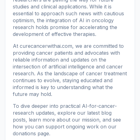
studies and clinical applications. While it is
essential to approach such news with cautious
optimism, the integration of AI in oncology
research holds promise for accelerating the
development of effective therapies.
At
curecancerwithai.com
, we are committed to
providing cancer patients and advocates with
reliable information and updates on the
intersection of artificial intelligence and cancer
research. As the landscape of cancer treatment
continues to evolve, staying educated and
informed is key to understanding what the
future may hold.
To dive deeper into practical AI-for-cancer-
research updates, explore our
latest blog
posts
, learn more
about our mission
, and see
how you can support ongoing work on our
donations page
.