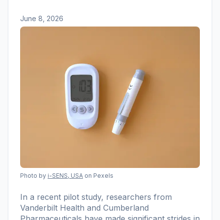
June 8, 2026
Photo by
i-SENS, USA
on Pexels
In a recent pilot study, researchers from
Vanderbilt Health and Cumberland
Pharmaceuticals have made significant strides in