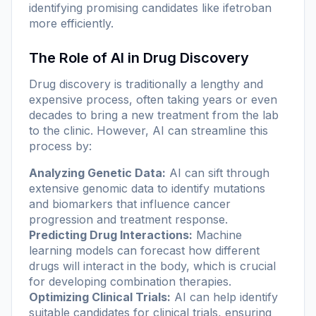
identifying promising candidates like ifetroban
more efficiently.
The Role of AI in Drug Discovery
Drug discovery is traditionally a lengthy and
expensive process, often taking years or even
decades to bring a new treatment from the lab
to the clinic. However, AI can streamline this
process by:
Analyzing Genetic Data:
AI can sift through
extensive genomic data to identify mutations
and biomarkers that influence cancer
progression and treatment response.
Predicting Drug Interactions:
Machine
learning models can forecast how different
drugs will interact in the body, which is crucial
for developing combination therapies.
Optimizing Clinical Trials:
AI can help identify
suitable candidates for clinical trials, ensuring