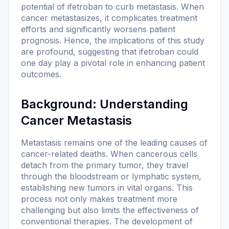
potential of ifetroban to curb metastasis. When
cancer metastasizes, it complicates treatment
efforts and significantly worsens patient
prognosis. Hence, the implications of this study
are profound, suggesting that ifetroban could
one day play a pivotal role in enhancing patient
outcomes.
Background: Understanding
Cancer Metastasis
Metastasis remains one of the leading causes of
cancer-related deaths. When cancerous cells
detach from the primary tumor, they travel
through the bloodstream or lymphatic system,
establishing new tumors in vital organs. This
process not only makes treatment more
challenging but also limits the effectiveness of
conventional therapies. The development of