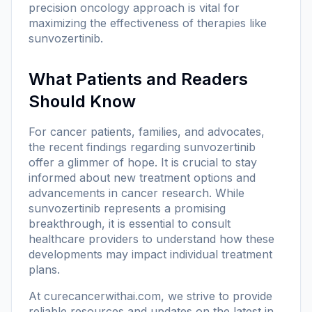
precision oncology approach is vital for
maximizing the effectiveness of therapies like
sunvozertinib.
What Patients and Readers
Should Know
For cancer patients, families, and advocates,
the recent findings regarding sunvozertinib
offer a glimmer of hope. It is crucial to stay
informed about new treatment options and
advancements in cancer research. While
sunvozertinib represents a promising
breakthrough, it is essential to consult
healthcare providers to understand how these
developments may impact individual treatment
plans.
At
curecancerwithai.com
, we strive to provide
reliable resources and updates on the latest in