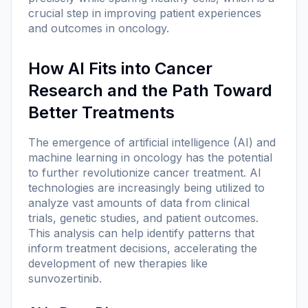
crucial step in improving patient experiences
and outcomes in oncology.
How AI Fits into Cancer
Research and the Path Toward
Better Treatments
The emergence of artificial intelligence (AI) and
machine learning in oncology has the potential
to further revolutionize cancer treatment. AI
technologies are increasingly being utilized to
analyze vast amounts of data from clinical
trials, genetic studies, and patient outcomes.
This analysis can help identify patterns that
inform treatment decisions, accelerating the
development of new therapies like
sunvozertinib.