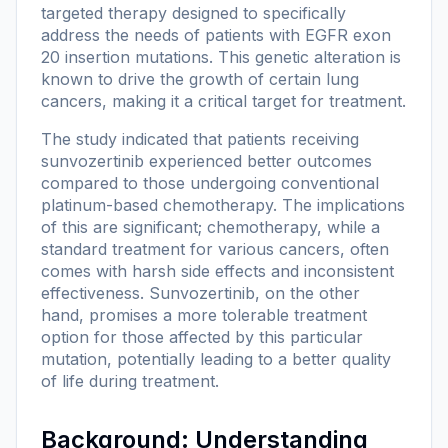
targeted therapy designed to specifically
address the needs of patients with EGFR exon
20 insertion mutations. This genetic alteration is
known to drive the growth of certain lung
cancers, making it a critical target for treatment.
The study indicated that patients receiving
sunvozertinib experienced better outcomes
compared to those undergoing conventional
platinum-based chemotherapy. The implications
of this are significant; chemotherapy, while a
standard treatment for various cancers, often
comes with harsh side effects and inconsistent
effectiveness. Sunvozertinib, on the other
hand, promises a more tolerable treatment
option for those affected by this particular
mutation, potentially leading to a better quality
of life during treatment.
Background: Understanding