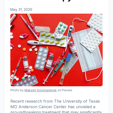
May 31, 2026
Photo by
Maksim Goncharenok
on Pexels
Recent research from The University of Texas
MD Anderson Cancer Center has unveiled a
groundbreaking treatment that may significantly