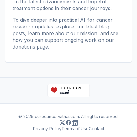
on the latest advancements and hopeful
treatment options in their cancer journeys.
To dive deeper into practical AI-for-cancer-
research updates, explore our
latest blog
posts
, learn more
about our mission
, and see
how you can support ongoing work on our
donations page
.
© 2026 curecancerwithai.com. All rights reserved.
Privacy Policy
Terms of Use
Contact