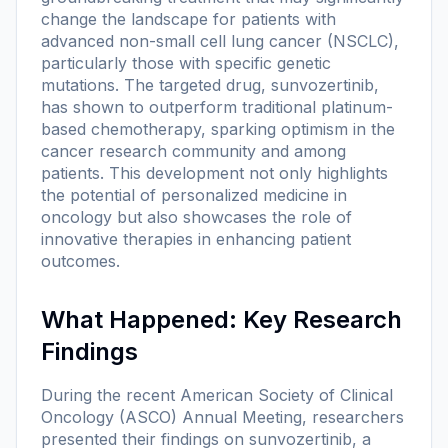
change the landscape for patients with
advanced non-small cell lung cancer (NSCLC),
particularly those with specific genetic
mutations. The targeted drug, sunvozertinib,
has shown to outperform traditional platinum-
based chemotherapy, sparking optimism in the
cancer research community and among
patients. This development not only highlights
the potential of personalized medicine in
oncology but also showcases the role of
innovative therapies in enhancing patient
outcomes.
What Happened: Key Research
Findings
During the recent American Society of Clinical
Oncology (ASCO) Annual Meeting, researchers
presented their findings on sunvozertinib, a