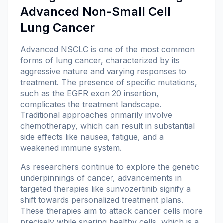
Advanced Non-Small Cell
Lung Cancer
Advanced NSCLC is one of the most common
forms of lung cancer, characterized by its
aggressive nature and varying responses to
treatment. The presence of specific mutations,
such as the EGFR exon 20 insertion,
complicates the treatment landscape.
Traditional approaches primarily involve
chemotherapy, which can result in substantial
side effects like nausea, fatigue, and a
weakened immune system.
As researchers continue to explore the genetic
underpinnings of cancer, advancements in
targeted therapies like sunvozertinib signify a
shift towards personalized treatment plans.
These therapies aim to attack cancer cells more
precisely while sparing healthy cells, which is a