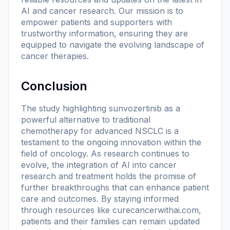
AI and cancer research. Our mission is to
empower patients and supporters with
trustworthy information, ensuring they are
equipped to navigate the evolving landscape of
cancer therapies.
Conclusion
The study highlighting sunvozertinib as a
powerful alternative to traditional
chemotherapy for advanced NSCLC is a
testament to the ongoing innovation within the
field of oncology. As research continues to
evolve, the integration of AI into cancer
research and treatment holds the promise of
further breakthroughs that can enhance patient
care and outcomes. By staying informed
through resources like
curecancerwithai.com
,
patients and their families can remain updated