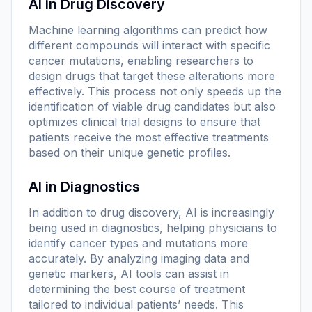
AI in Drug Discovery
Machine learning algorithms can predict how
different compounds will interact with specific
cancer mutations, enabling researchers to
design drugs that target these alterations more
effectively. This process not only speeds up the
identification of viable drug candidates but also
optimizes clinical trial designs to ensure that
patients receive the most effective treatments
based on their unique genetic profiles.
AI in Diagnostics
In addition to drug discovery, AI is increasingly
being used in diagnostics, helping physicians to
identify cancer types and mutations more
accurately. By analyzing imaging data and
genetic markers, AI tools can assist in
determining the best course of treatment
tailored to individual patients’ needs. This