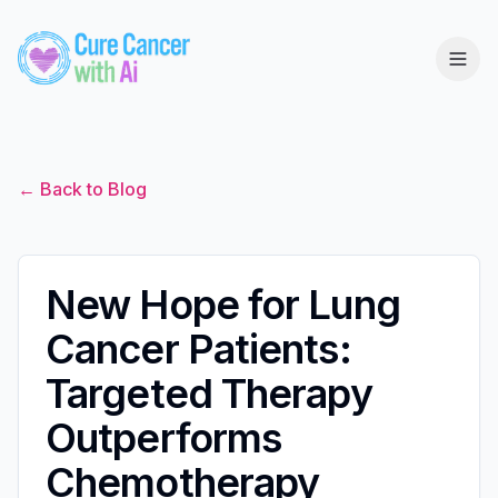
← Back to Blog
New Hope for Lung
Cancer Patients:
Targeted Therapy
Outperforms
Chemotherapy