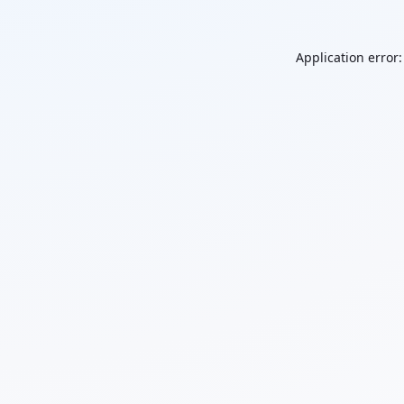
Application error: