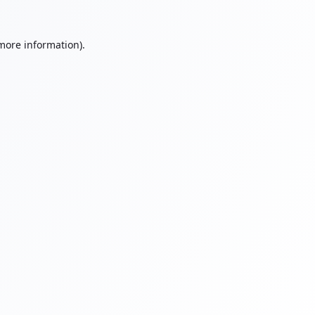
 more information).