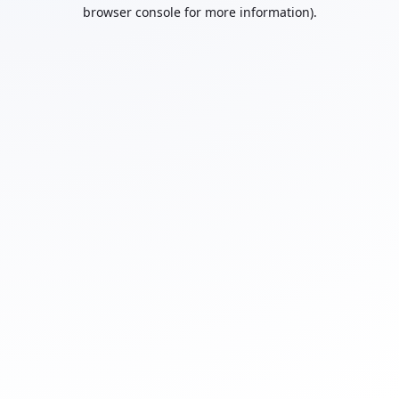
browser console for more information).