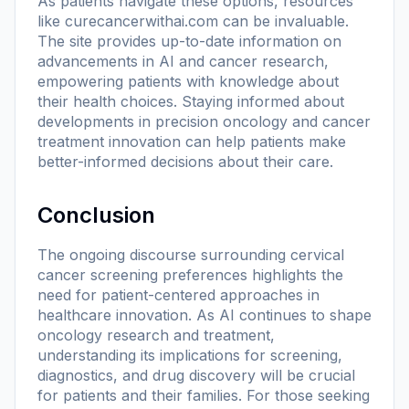
As patients navigate these options, resources
like
curecancerwithai.com
can be invaluable.
The site provides up-to-date information on
advancements in AI and cancer research,
empowering patients with knowledge about
their health choices. Staying informed about
developments in precision oncology and cancer
treatment innovation can help patients make
better-informed decisions about their care.
Conclusion
The ongoing discourse surrounding cervical
cancer screening preferences highlights the
need for patient-centered approaches in
healthcare innovation. As AI continues to shape
oncology research and treatment,
understanding its implications for screening,
diagnostics, and drug discovery will be crucial
for patients and their families. For those seeking