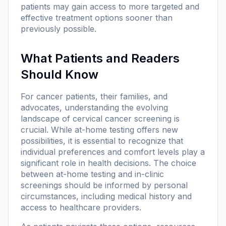
patients may gain access to more targeted and
effective treatment options sooner than
previously possible.
What Patients and Readers
Should Know
For cancer patients, their families, and
advocates, understanding the evolving
landscape of cervical cancer screening is
crucial. While at-home testing offers new
possibilities, it is essential to recognize that
individual preferences and comfort levels play a
significant role in health decisions. The choice
between at-home testing and in-clinic
screenings should be informed by personal
circumstances, including medical history and
access to healthcare providers.