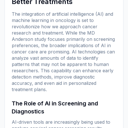
Better Treatments
The integration of artificial intelligence (AI) and
machine learning in oncology is set to
revolutionize how we approach cancer
research and treatment. While the MD
Anderson study focuses primarily on screening
preferences, the broader implications of AI in
cancer care are promising. AI technologies can
analyze vast amounts of data to identify
patterns that may not be apparent to human
researchers. This capability can enhance early
detection methods, improve diagnostic
accuracy, and even aid in personalized
treatment plans.
The Role of AI in Screening and
Diagnostics
AI-driven tools are increasingly being used to