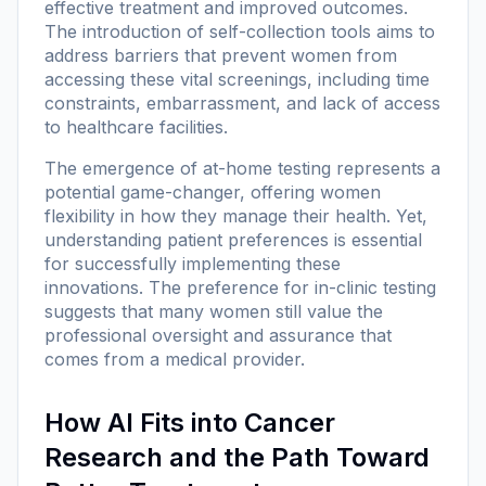
effective treatment and improved outcomes.
The introduction of self-collection tools aims to
address barriers that prevent women from
accessing these vital screenings, including time
constraints, embarrassment, and lack of access
to healthcare facilities.
The emergence of at-home testing represents a
potential game-changer, offering women
flexibility in how they manage their health. Yet,
understanding patient preferences is essential
for successfully implementing these
innovations. The preference for in-clinic testing
suggests that many women still value the
professional oversight and assurance that
comes from a medical provider.
How AI Fits into Cancer
Research and the Path Toward