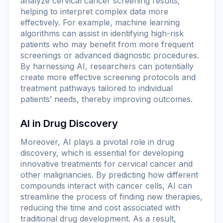
analyze cervical cancer screening results,
helping to interpret complex data more
effectively. For example, machine learning
algorithms can assist in identifying high-risk
patients who may benefit from more frequent
screenings or advanced diagnostic procedures.
By harnessing AI, researchers can potentially
create more effective screening protocols and
treatment pathways tailored to individual
patients’ needs, thereby improving outcomes.
AI in Drug Discovery
Moreover, AI plays a pivotal role in drug
discovery, which is essential for developing
innovative treatments for cervical cancer and
other malignancies. By predicting how different
compounds interact with cancer cells, AI can
streamline the process of finding new therapies,
reducing the time and cost associated with
traditional drug development. As a result,