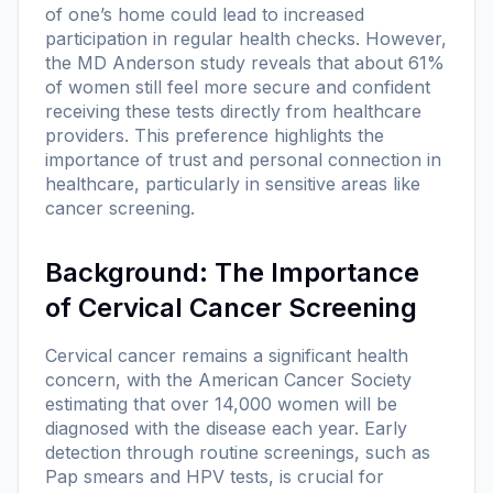
of one’s home could lead to increased
participation in regular health checks. However,
the MD Anderson study reveals that about 61%
of women still feel more secure and confident
receiving these tests directly from healthcare
providers. This preference highlights the
importance of trust and personal connection in
healthcare, particularly in sensitive areas like
cancer screening.
Background: The Importance
of Cervical Cancer Screening
Cervical cancer remains a significant health
concern, with the American Cancer Society
estimating that over 14,000 women will be
diagnosed with the disease each year. Early
detection through routine screenings, such as
Pap smears and HPV tests, is crucial for