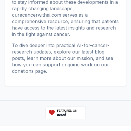
to stay informed about these developments in a
rapidly changing landscape,
curecancerwithai.com
serves as a
comprehensive resource, ensuring that patients
have access to the latest insights and research
in the fight against cancer.
To dive deeper into practical AI-for-cancer-
research updates, explore our
latest blog
posts
, learn more
about our mission
, and see
how you can support ongoing work on our
donations page
.