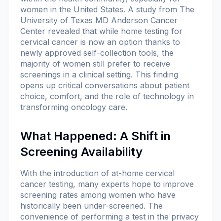
women in the United States. A study from The
University of Texas MD Anderson Cancer
Center revealed that while home testing for
cervical cancer is now an option thanks to
newly approved self-collection tools, the
majority of women still prefer to receive
screenings in a clinical setting. This finding
opens up critical conversations about patient
choice, comfort, and the role of technology in
transforming oncology care.
What Happened: A Shift in
Screening Availability
With the introduction of at-home cervical
cancer testing, many experts hope to improve
screening rates among women who have
historically been under-screened. The
convenience of performing a test in the privacy