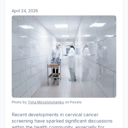
April 24, 2026
Photo by
Tima Miroshnichenko
on Pexels
Recent developments in cervical cancer
screening have sparked significant discussions
within the health community, especially for