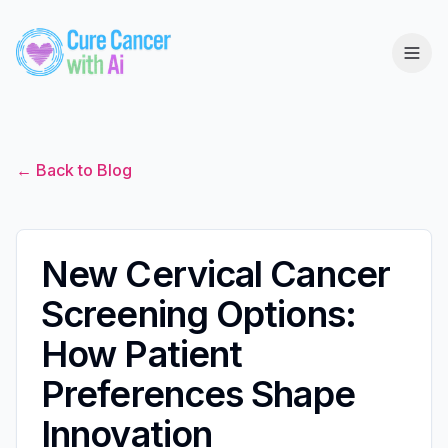
← Back to Blog
New Cervical Cancer
Screening Options:
How Patient
Preferences Shape
Innovation