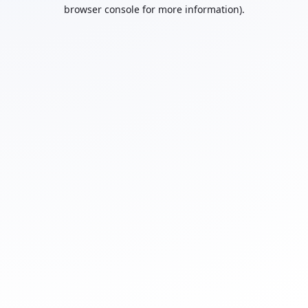
browser console for more information).