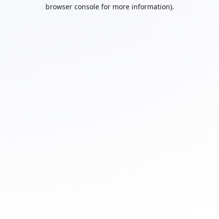
browser console for more information).