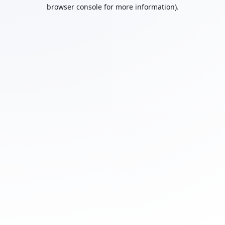
browser console for more information).