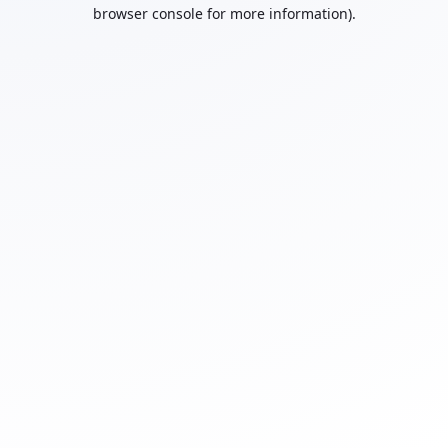
browser console for more information).