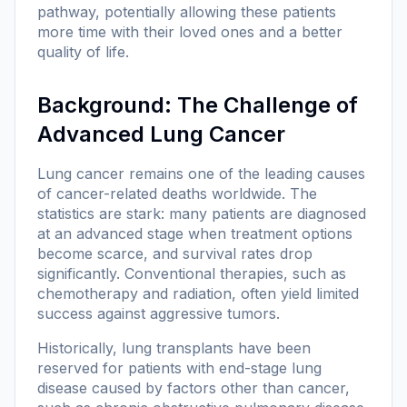
pathway, potentially allowing these patients
more time with their loved ones and a better
quality of life.
Background: The Challenge of
Advanced Lung Cancer
Lung cancer remains one of the leading causes
of cancer-related deaths worldwide. The
statistics are stark: many patients are diagnosed
at an advanced stage when treatment options
become scarce, and survival rates drop
significantly. Conventional therapies, such as
chemotherapy and radiation, often yield limited
success against aggressive tumors.
Historically, lung transplants have been
reserved for patients with end-stage lung
disease caused by factors other than cancer,