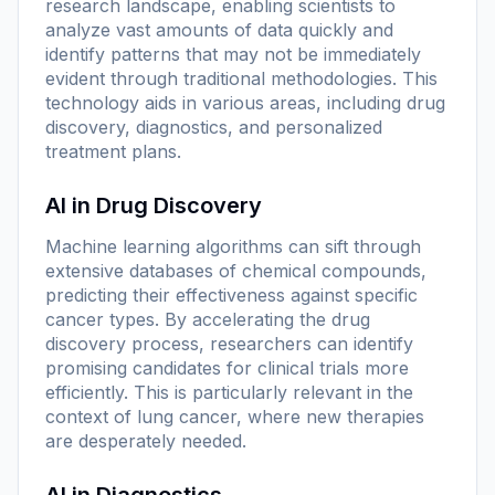
research landscape, enabling scientists to
analyze vast amounts of data quickly and
identify patterns that may not be immediately
evident through traditional methodologies. This
technology aids in various areas, including drug
discovery, diagnostics, and personalized
treatment plans.
AI in Drug Discovery
Machine learning algorithms can sift through
extensive databases of chemical compounds,
predicting their effectiveness against specific
cancer types. By accelerating the drug
discovery process, researchers can identify
promising candidates for clinical trials more
efficiently. This is particularly relevant in the
context of lung cancer, where new therapies
are desperately needed.
AI in Diagnostics