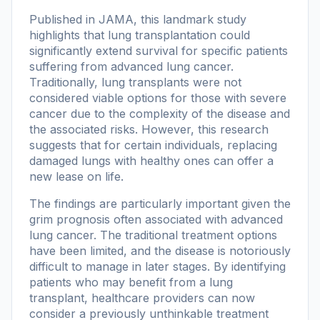
Published in JAMA, this landmark study
highlights that lung transplantation could
significantly extend survival for specific patients
suffering from advanced lung cancer.
Traditionally, lung transplants were not
considered viable options for those with severe
cancer due to the complexity of the disease and
the associated risks. However, this research
suggests that for certain individuals, replacing
damaged lungs with healthy ones can offer a
new lease on life.
The findings are particularly important given the
grim prognosis often associated with advanced
lung cancer. The traditional treatment options
have been limited, and the disease is notoriously
difficult to manage in later stages. By identifying
patients who may benefit from a lung
transplant, healthcare providers can now
consider a previously unthinkable treatment