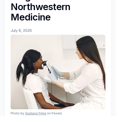
Northwestern
Medicine
July 8, 2026
Photo by
Gustavo Fring
on Pexels