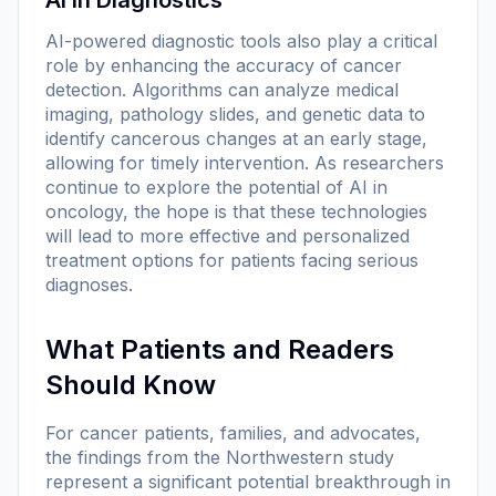
AI-powered diagnostic tools also play a critical
role by enhancing the accuracy of cancer
detection. Algorithms can analyze medical
imaging, pathology slides, and genetic data to
identify cancerous changes at an early stage,
allowing for timely intervention. As researchers
continue to explore the potential of AI in
oncology, the hope is that these technologies
will lead to more effective and personalized
treatment options for patients facing serious
diagnoses.
What Patients and Readers
Should Know
For cancer patients, families, and advocates,
the findings from the Northwestern study
represent a significant potential breakthrough in