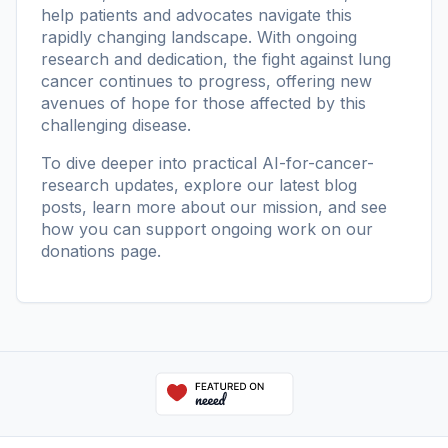
help patients and advocates navigate this
rapidly changing landscape. With ongoing
research and dedication, the fight against lung
cancer continues to progress, offering new
avenues of hope for those affected by this
challenging disease.
To dive deeper into practical AI-for-cancer-
research updates, explore our
latest blog
posts
, learn more
about our mission
, and see
how you can support ongoing work on our
donations page
.