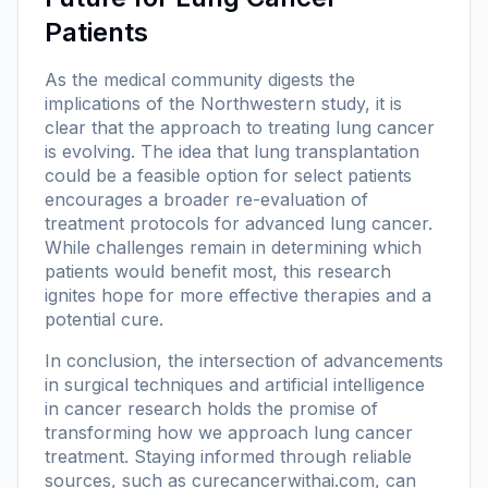
Patients
As the medical community digests the
implications of the Northwestern study, it is
clear that the approach to treating lung cancer
is evolving. The idea that lung transplantation
could be a feasible option for select patients
encourages a broader re-evaluation of
treatment protocols for advanced lung cancer.
While challenges remain in determining which
patients would benefit most, this research
ignites hope for more effective therapies and a
potential cure.
In conclusion, the intersection of advancements
in surgical techniques and artificial intelligence
in cancer research holds the promise of
transforming how we approach lung cancer
treatment. Staying informed through reliable
sources, such as
curecancerwithai.com
, can