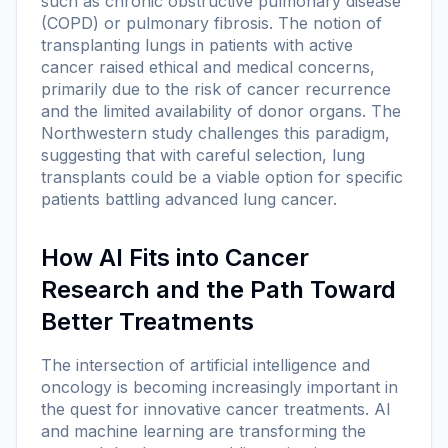
such as chronic obstructive pulmonary disease
(COPD) or pulmonary fibrosis. The notion of
transplanting lungs in patients with active
cancer raised ethical and medical concerns,
primarily due to the risk of cancer recurrence
and the limited availability of donor organs. The
Northwestern study challenges this paradigm,
suggesting that with careful selection, lung
transplants could be a viable option for specific
patients battling advanced lung cancer.
How AI Fits into Cancer
Research and the Path Toward
Better Treatments
The intersection of artificial intelligence and
oncology is becoming increasingly important in
the quest for innovative cancer treatments. AI
and machine learning are transforming the