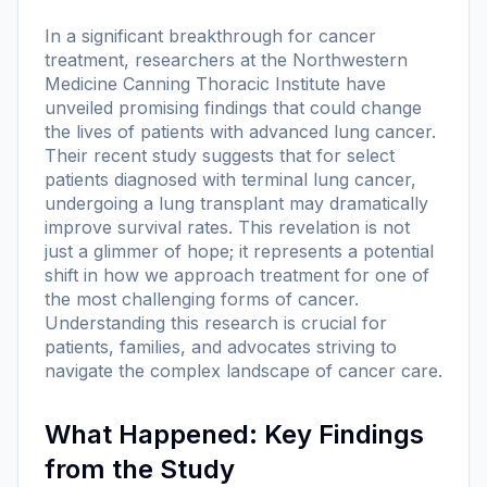
In a significant breakthrough for cancer
treatment, researchers at the Northwestern
Medicine Canning Thoracic Institute have
unveiled promising findings that could change
the lives of patients with advanced lung cancer.
Their recent study suggests that for select
patients diagnosed with terminal lung cancer,
undergoing a lung transplant may dramatically
improve survival rates. This revelation is not
just a glimmer of hope; it represents a potential
shift in how we approach treatment for one of
the most challenging forms of cancer.
Understanding this research is crucial for
patients, families, and advocates striving to
navigate the complex landscape of cancer care.
What Happened: Key Findings
from the Study