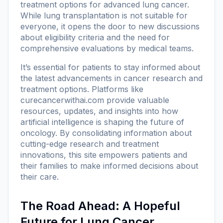
treatment options for advanced lung cancer.
While lung transplantation is not suitable for
everyone, it opens the door to new discussions
about eligibility criteria and the need for
comprehensive evaluations by medical teams.
It’s essential for patients to stay informed about
the latest advancements in cancer research and
treatment options. Platforms like
curecancerwithai.com
provide valuable
resources, updates, and insights into how
artificial intelligence is shaping the future of
oncology. By consolidating information about
cutting-edge research and treatment
innovations, this site empowers patients and
their families to make informed decisions about
their care.
The Road Ahead: A Hopeful
Future for Lung Cancer