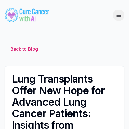
← Back to Blog
Lung Transplants
Offer New Hope for
Advanced Lung
Cancer Patients:
Insights from