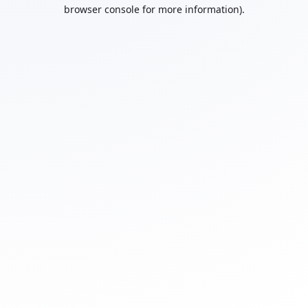
browser console for more information).