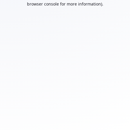
browser console for more information).