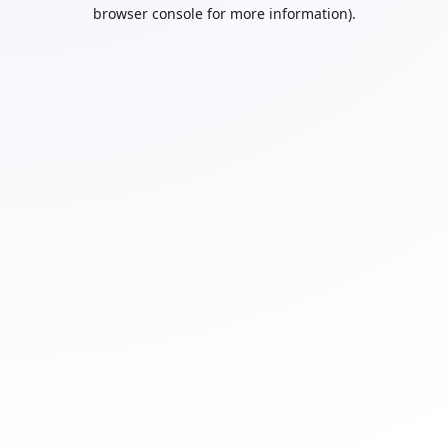
browser console for more information).