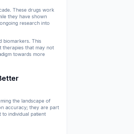
ecade. These drugs work
hile they have shown
o ongoing research into
ed biomarkers. This
t therapies that may not
aradigm towards more
Better
orming the landscape of
n accuracy; they are part
o individual patient