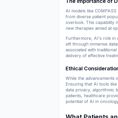
The Importance of D
AI models like COMPASS re
from diverse patient popul
overlook. This capability
new therapies aimed at spe
Furthermore, AI's role in
sift through immense datas
associated with traditiona
delivery of effective trea
Ethical Considerati
While the advancements in
Ensuring that AI tools li
data privacy, algorithmic
patients, healthcare provi
potential of AI in oncology
What Patients a