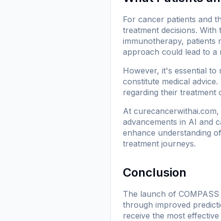
For cancer patients and t
treatment decisions. With 
immunotherapy, patients 
approach could lead to a 
However, it's essential to
constitute medical advice.
regarding their treatment 
At
curecancerwithai.com
,
advancements in AI and ca
enhance understanding of h
treatment journeys.
Conclusion
The launch of COMPASS exem
through improved predicti
receive the most effective