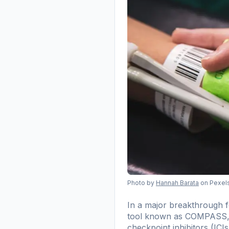
Photo by
Hannah Barata
on Pexel
In a major breakthrough fo
tool known as COMPASS, d
checkpoint inhibitors (ICIs