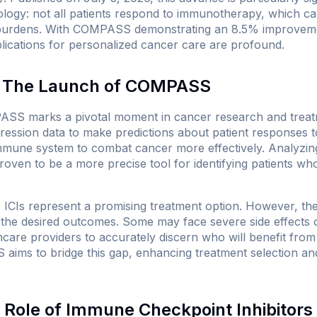
ology: not all patients respond to immunotherapy, which c
al burdens. With COMPASS demonstrating an 8.5% improvem
lications for personalized cancer care are profound.
 The Launch of COMPASS
ASS marks a pivotal moment in cancer research and treat
ession data to make predictions about patient responses to
mmune system to combat cancer more effectively. Analyzing 
en to be a more precise tool for identifying patients who 
ICIs represent a promising treatment option. However, the re
e the desired outcomes. Some may face severe side effects 
thcare providers to accurately discern who will benefit fro
ms to bridge this gap, enhancing treatment selection and
Role of Immune Checkpoint Inhibitors