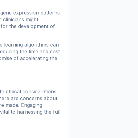
g gene expression patterns
 clinicians might
y for the development of
e learning algorithms can
 reducing the time and cost
omise of accelerating the
h ethical considerations.
 There are concerns about
are made. Engaging
ital to harnessing the full