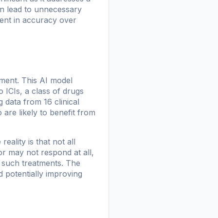
an lead to unnecessary
ent in accuracy over
ment. This AI model
 ICIs, a class of drugs
data from 16 clinical
are likely to benefit from
ality is that not all
or may not respond at all,
m such treatments. The
 potentially improving