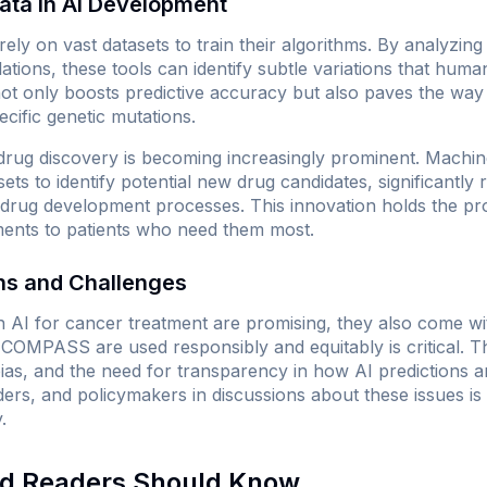
ata in AI Development
ly on vast datasets to train their algorithms. By analyzin
ations, these tools can identify subtle variations that human
 not only boosts predictive accuracy but also paves the wa
cific genetic mutations.
 drug discovery is becoming increasingly prominent. Machin
ets to identify potential new drug candidates, significantly
l drug development processes. This innovation holds the pr
tments to patients who need them most.
ons and Challenges
 AI for cancer treatment are promising, they also come wit
ke COMPASS are used responsibly and equitably is critical.
 bias, and the need for transparency in how AI predictions 
ders, and policymakers in discussions about these issues is v
.
nd Readers Should Know