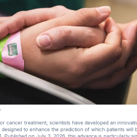
s
r cancer treatment, scientists have developed an innovative a
esigned to enhance the prediction of which patients will
). Published on July 3, 2026, this advance is particularly sig