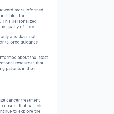
p toward more informed
candidates for
 This personalized
e quality of care.
s only and does not
or tailored guidance
informed about the latest
ational resources that
g patients in their
nize cancer treatment
p ensure that patients
ontinue to explore the