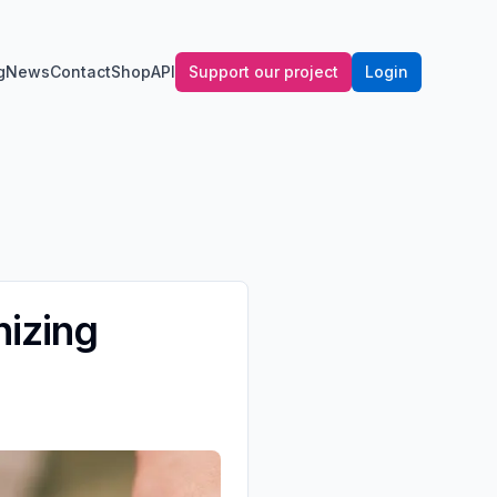
g
News
Contact
Shop
API
Support our project
Login
nizing