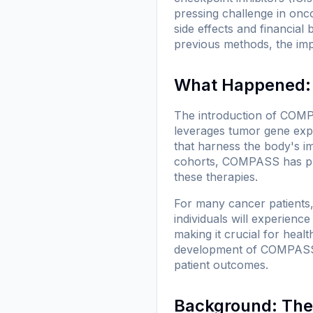
pressing challenge in onc
side effects and financi
previous methods, the imp
What Happened:
The introduction of COMP
leverages tumor gene expr
that harness the body's i
cohorts, COMPASS has prov
these therapies.
For many cancer patients, 
individuals will experienc
making it crucial for heal
development of COMPASS ai
patient outcomes.
Background: The 