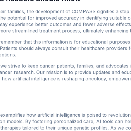
heir families, the development of COMPASS signifies a ste
the potential for improved accuracy in identifying suitable 
may experience better outcomes and fewer adverse effects.
more streamlined treatment process, ultimately enhancing th
 remember that this information is for educational purpose
 Patients should always consult their healthcare providers f
options.
 we strive to keep cancer patients, families, and advocates 
ncer research. Our mission is to provide updates and educ
ow artificial intelligence is reshaping oncology, empowerin
plifies how artificial intelligence is poised to revolutio
on models. By fostering personalized care, AI tools can hel
 therapies tailored to their unique genetic profiles. As we c