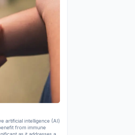
rtificial intelligence (AI)
 benefit from immune
nificant as it addresses a