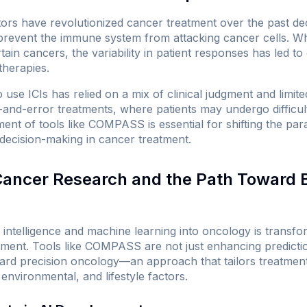
tors have revolutionized cancer treatment over the past d
 prevent the immune system from attacking cancer cells. W
ain cancers, the variability in patient responses has led t
therapies.
to use ICIs has relied on a mix of clinical judgment and limit
l-and-error treatments, where patients may undergo difficul
ment of tools like COMPASS is essential for shifting the p
 decision-making in cancer treatment.
 Cancer Research and the Path Toward 
ial intelligence and machine learning into oncology is transf
ment. Tools like COMPASS are not just enhancing predictio
rd precision oncology—an approach that tailors treatment t
 environmental, and lifestyle factors.