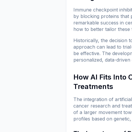
Immune checkpoint inhibi
by blocking proteins that
remarkable success in cert
how to better tailor these 
Historically, the decision 
approach can lead to tria
be effective. The develop
personalized, data-driven
How AI Fits Into
Treatments
The integration of artific
cancer research and treat
of a larger movement towa
profiles based on genetic,