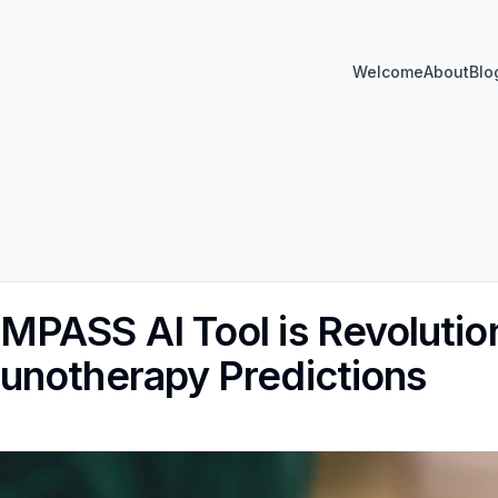
Welcome
About
Blo
PASS AI Tool is Revolutio
unotherapy Predictions