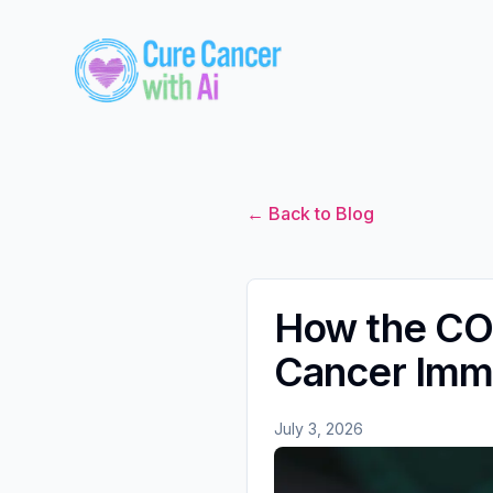
← Back to Blog
How the COM
Cancer Imm
July 3, 2026