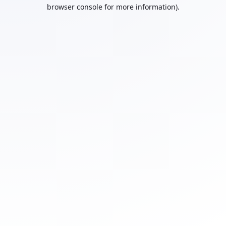
browser console for more information).