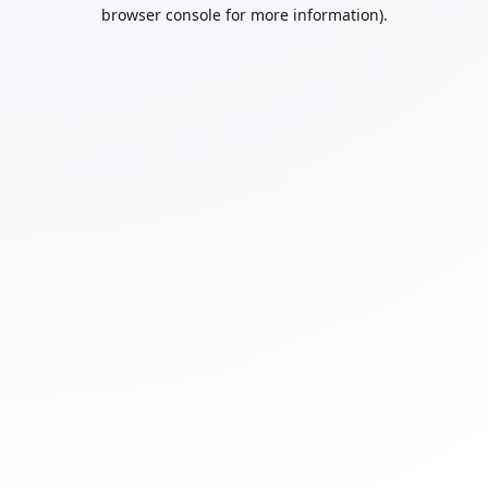
browser console for more information).