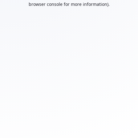
browser console for more information).