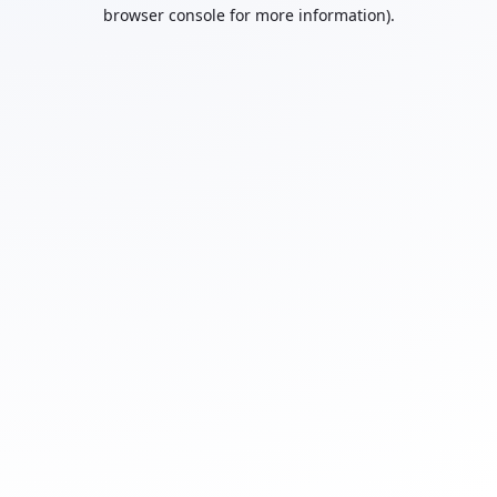
browser console for more information).