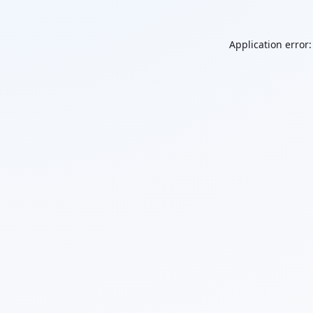
Application error: