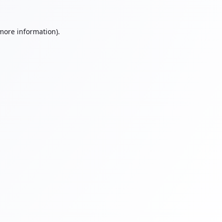
 more information).