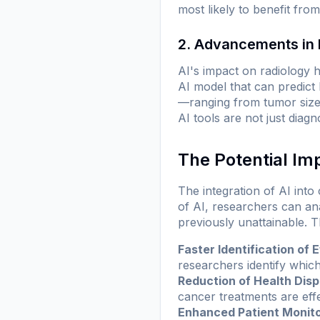
most likely to benefit fro
2. Advancements in 
AI's impact on radiology
AI model that can predic
—ranging from tumor size
AI tools are not just diagn
The Potential Im
The integration of AI into
of AI, researchers can an
previously unattainable. Th
Faster Identification of 
researchers identify which
Reduction of Health Dispa
cancer treatments are eff
Enhanced Patient Monito