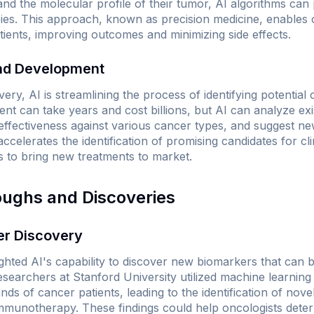
nd the molecular profile of their tumor, AI algorithms can p
ies. This approach, known as precision medicine, enables o
atients, improving outcomes and minimizing side effects.
and Development
ery, AI is streamlining the process of identifying potential
nt can take years and cost billions, but AI can analyze exi
effectiveness against various cancer types, and suggest n
ccelerates the identification of promising candidates for clini
es to bring new treatments to market.
oughs and Discoveries
er Discovery
ghted AI's capability to discover new biomarkers that can b
searchers at Stanford University utilized machine learning
s of cancer patients, leading to the identification of nov
immunotherapy. These findings could help oncologists deter