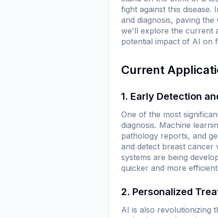
fight against this diseas
and diagnosis, paving the 
we'll explore the current 
potential impact of AI on 
Current Applicat
1. Early Detection a
One of the most significant
diagnosis. Machine learni
pathology reports, and g
and detect breast cancer 
systems are being develope
quicker and more efficient
2. Personalized Tre
AI is also revolutionizing