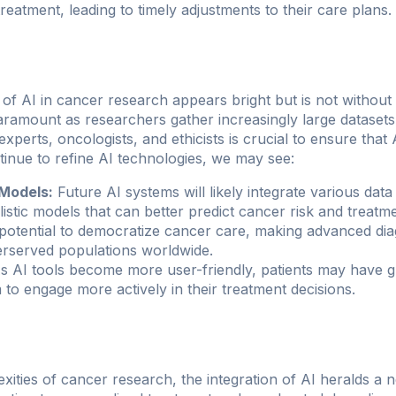
treatment, leading to timely adjustments to their care plans.
of AI in cancer research appears bright but is not without
paramount as researchers gather increasingly large dataset
xperts, oncologists, and ethicists is crucial to ensure that 
tinue to refine AI technologies, we may see:
Models:
Future AI systems will likely integrate various dat
listic models that can better predict cancer risk and treat
potential to democratize cancer care, making advanced dia
erserved populations worldwide.
 AI tools become more user-friendly, patients may have g
 to engage more actively in their treatment decisions.
xities of cancer research, the integration of AI heralds a