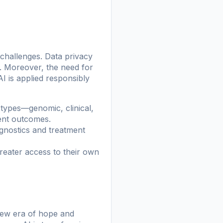
 challenges. Data privacy
s. Moreover, the need for
AI is applied responsibly
a types—genomic, clinical,
ment outcomes.
gnostics and treatment
reater access to their own
 new era of hope and