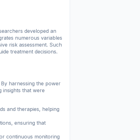
searchers developed an
grates numerous variables
ive risk assessment. Such
guide treatment decisions.
d. By harnessing the power
 insights that were
s and therapies, helping
ions, ensuring that
or continuous monitoring