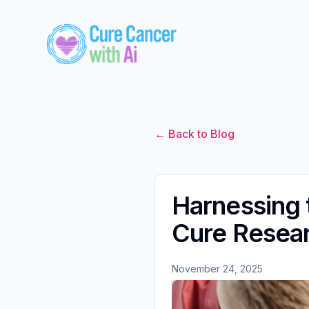
← Back to Blog
Harnessing 
Cure Resea
November 24, 2025