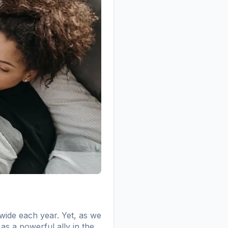
wide each year. Yet, as we
 as a powerful ally in the