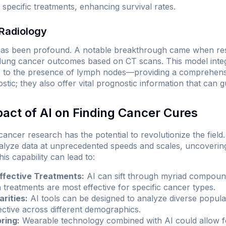
m specific treatments, enhancing survival rates.
Radiology
 has been profound. A notable breakthrough came when re
t lung cancer outcomes based on CT scans. This model inte
 to the presence of lymph nodes—providing a comprehens
ostic; they also offer vital prognostic information that can 
pact of AI on Finding Cancer Cures
 cancer research has the potential to revolutionize the fiel
alyze data at unprecedented speeds and scales, uncovering
is capability can lead to:
Effective Treatments:
AI can sift through myriad compound
 treatments are most effective for specific cancer types.
rities:
AI tools can be designed to analyze diverse populat
ective across different demographics.
ring:
Wearable technology combined with AI could allow f