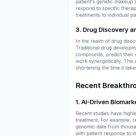
patient's genetic makeup a
respond to specific therap
treatments to individual p
3. Drug Discovery 
In the realm of drug discov
Traditional drug developme
compounds, predict their 
work synergistically. This a
shortening the time it tak
Recent Breakthr
1. AI-Driven Biomark
Recent studies have highli
treatment. For example, re
genomic data from thousand
with patient response to 