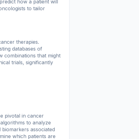
redict how a patient will
ncologists to tailor
 cancer therapies.
sting databases of
ew combinations that might
cal trials, significantly
e pivotal in cancer
 algorithms to analyze
el biomarkers associated
mine which patients are