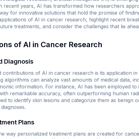
e. In recent years, AI has transformed how researchers app
way for innovative solutions that hold the promise of finding
applications of AI in cancer research, highlight recent bre
future treatments, and consider the challenges that lie ahea
ions of AI in Cancer Research
nd Diagnosis
 contributions of AI in cancer research is its application in
ng algorithms can analyze vast amounts of medical data, in
enomic information. For instance, AI has been employed t
with remarkable accuracy, often outperforming human radiol
d to identify skin lesions and categorize them as benign or
 diagnoses.
atment Plans
 the way personalized treatment plans are created for cance