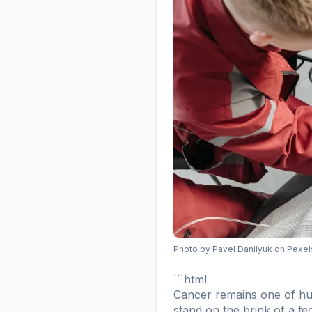
Photo by
Pavel Danilyuk
on Pexel
```html
Cancer remains one of hum
stand on the brink of a tec