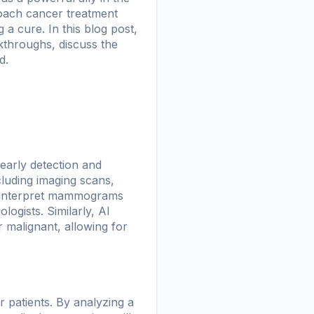
roach cancer treatment
 a cure. In this blog post,
akthroughs, discuss the
d.
 early detection and
cluding imaging scans,
o interpret mammograms
ogists. Similarly, AI
 malignant, allowing for
r patients. By analyzing a