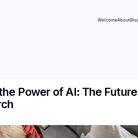
Welcome
About
Blo
the Power of AI: The Future
rch