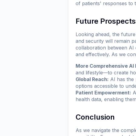
of patients' responses to 
Future Prospects
Looking ahead, the future 
and security will remain 
collaboration between AI e
and effectively. As we con
More Comprehensive AI 
and lifestyle—to create ho
Global Reach:
AI has the 
options accessible to und
Patient Empowerment:
As
health data, enabling them
Conclusion
As we navigate the comple