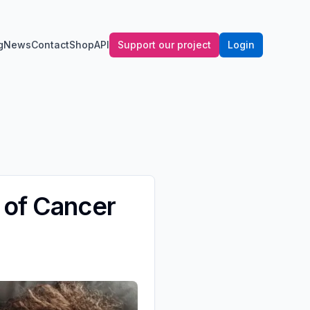
g
News
Contact
Shop
API
Support our project
Login
 of Cancer