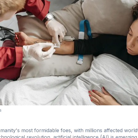
s
anity's most formidable foes, with millions affected world
hnological revolution, artificial intelligence (AI) is emerging