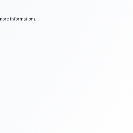
 more information).