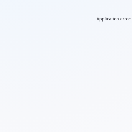
Application error: